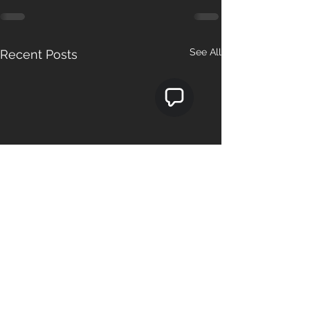
See All
Recent Posts