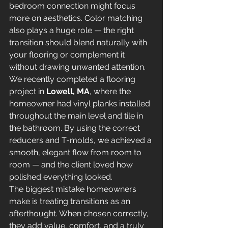
bedroom connection might focus 
more on aesthetics. Color matching 
also plays a huge role — the right 
transition should blend naturally with 
your flooring or complement it 
without drawing unwanted attention.
We recently completed a flooring 
project in 
Lowell, MA
, where the 
homeowner had vinyl planks installed 
throughout the main level and tile in 
the bathroom. By using the correct 
reducers and T-molds, we achieved a 
smooth, elegant flow from room to 
room — and the client loved how 
polished everything looked.
The biggest mistake homeowners 
make is treating transitions as an 
afterthought. When chosen correctly, 
they add value, comfort, and a truly 