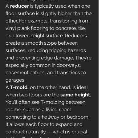
A 
reducer
 is typically used when one 
floor surface is slightly higher than the 
other. For example, transitioning from 
vinyl plank flooring to concrete, tile, 
or a lower-height surface. Reducers 
create a smooth slope between 
surfaces, reducing tripping hazards 
and preventing edge damage. They’re 
especially common in doorways, 
basement entries, and transitions to 
garages.
A 
T-mold
, on the other hand, is ideal 
when two floors are the 
same height
. 
You’ll often see T-molding between 
rooms, such as a living room 
connecting to a hallway or bedroom. 
It allows each floor to expand and 
contract naturally — which is crucial 