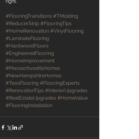
right.
#FlooringTransitions
#TMolding
#ReducerStrip
#FlooringTips
#HomeRenovation
#VinylFlooring
#LaminateFlooring
#HardwoodFloors
#EngineeredFlooring
#HomeImprovement
#MassachusettsHomes
#NewHampshireHomes
#TeosFlooring
#FlooringExperts
#RenovationTips
#InteriorUpgrades
#RealEstateUpgrades
#HomeValue
#FlooringInstallation