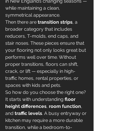
in New England’s changing seasons — 
while maintaining a clean, 
symmetrical appearance.
Then there are 
transition strips
, a 
broader category that includes 
reducers, T-molds, end caps, and 
stair noses. These pieces ensure that 
your flooring not only looks great but 
performs well over time. Without 
proper transitions, floors can shift, 
crack, or lift — especially in high-
traffic homes, rental properties, or 
spaces with kids and pets.
So how do you choose the right one?
It starts with understanding 
floor 
height differences
, 
room function
, 
and 
traffic levels
. A busy entryway or 
kitchen may require a more durable 
transition, while a bedroom-to-