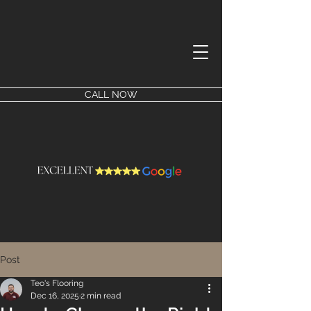
CALL NOW
Post
Teo's Flooring
Dec 16, 2025
2 min read