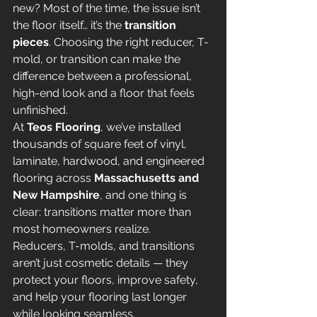
new? Most of the time, the issue isn’t 
the floor itself… it’s the 
transition 
pieces
. Choosing the right reducer, T-
mold, or transition can make the 
difference between a professional, 
high-end look and a floor that feels 
unfinished.
At 
Teos Flooring
, we’ve installed 
thousands of square feet of vinyl, 
laminate, hardwood, and engineered 
flooring across 
Massachusetts and 
New Hampshire
, and one thing is 
clear: transitions matter more than 
most homeowners realize.
Reducers, T-molds, and transitions 
aren’t just cosmetic details — they 
protect your floors, improve safety, 
and help your flooring last longer 
while looking seamless.