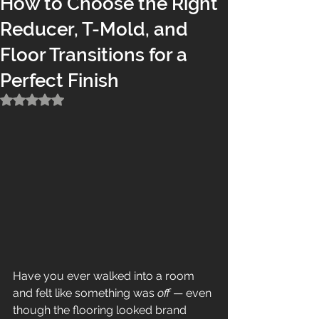
How to Choose the Right
Reducer, T-Mold, and
Floor Transitions for a
Perfect Finish
Rated NaN out of 5 stars.
Have you ever walked into a room 
and felt like something was 
off
 — even 
though the flooring looked brand 