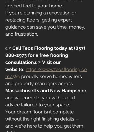
finished feel to your home.
If you’re planning a renovation or 
replacing floors, getting expert 
guidance can save you time, money, 
and frustration.
👉 
Call Teos Flooring today at (857) 
888-2973 for a free flooring 
consultation.
👉 
Visit our 
website:
https://www.teosflooring.co
m/
We
 proudly serve homeowners 
and property managers across 
Massachusetts and New Hampshire
, 
and we come to you with expert 
advice tailored to your space.
Your dream floor isn’t complete 
without the right finishing details — 
and we’re here to help you get them 