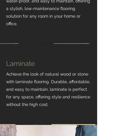
water-proof, and easy to maintain, offering
a stylish, low-maintenance flooring
solution for any room in your home or
office.
Laminate
Achieve the look of natural wood or stone
with laminate flooring. Durable, affordable,
and easy to maintain, laminate is perfect
for any space, offering style and resilience
without the high cost.