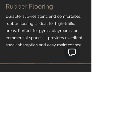
Rubber Flooring
Durable, slip-resistant, and comfortable,
rubber flooring is ideal for high-traffic
areas. Perfect for gyms, playrooms, or
commercial spaces, it provides excellent
shock absorption and easy maintenance.
Why Choose Teo's Flooring
Expert Consultation
Our team guides you in choosing the
perfect flooring for your space, balancing
style, durability, and budget. We make the
decision-making process simple and
stress-free.