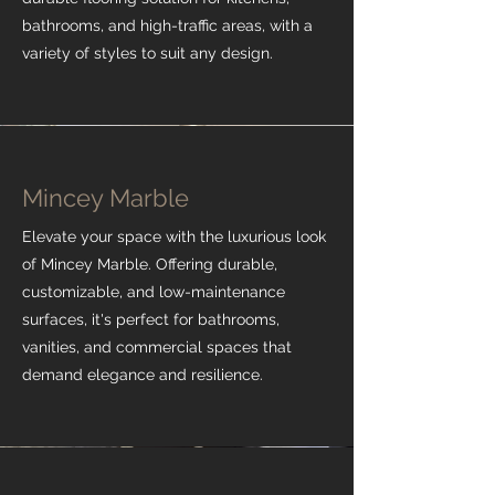
bathrooms, and high-traffic areas, with a
variety of styles to suit any design.
Mincey Marble
Elevate your space with the luxurious look
of Mincey Marble. Offering durable,
customizable, and low-maintenance
surfaces, it's perfect for bathrooms,
vanities, and commercial spaces that
demand elegance and resilience.