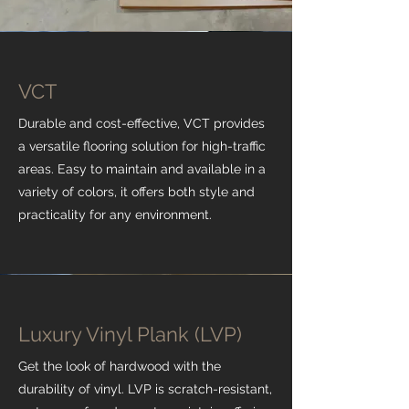
VCT
Durable and cost-effective, VCT provides
a versatile flooring solution for high-traffic
areas. Easy to maintain and available in a
variety of colors, it offers both style and
practicality for any environment.
Luxury Vinyl Plank (LVP)
Get the look of hardwood with the
durability of vinyl. LVP is scratch-resistant,