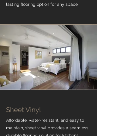
lasting flooring option for any space.
Sheet Vinyl
Affordable, water-resistant, and easy to
maintain, sheet vinyl provides a seamless,
durable flooring solution for kitchens,