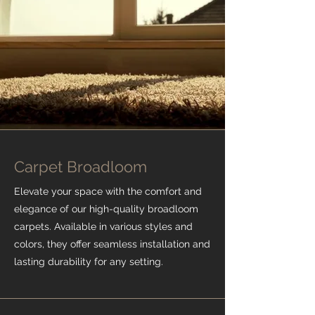
Carpet Broadloom
Elevate your space with the comfort and
elegance of our high-quality broadloom
carpets. Available in various styles and
colors, they offer seamless installation and
lasting durability for any setting.