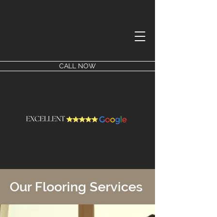
CALL NOW
Our Flooring Services