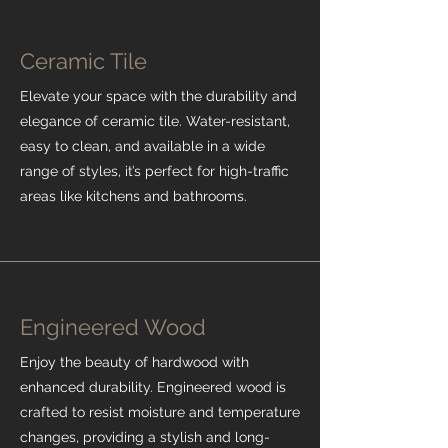
Ceramic Tile
Elevate your space with the durability and
elegance of ceramic tile. Water-resistant,
easy to clean, and available in a wide
range of styles, it’s perfect for high-traffic
areas like kitchens and bathrooms.
Engineered Wood
Enjoy the beauty of hardwood with
enhanced durability. Engineered wood is
crafted to resist moisture and temperature
changes, providing a stylish and long-