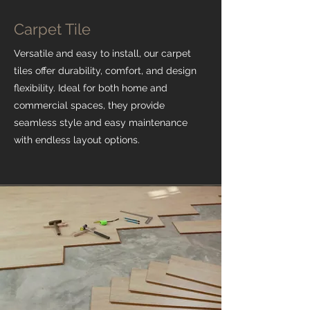
Carpet Tile
Versatile and easy to install, our carpet
tiles offer durability, comfort, and design
flexibility. Ideal for both home and
commercial spaces, they provide
seamless style and easy maintenance
with endless layout options.