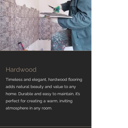
Hardwood
Timeless and elegant, hardwood flooring
adds natural beauty and value to any
home. Durable and easy to maintain, it’s
perfect for creating a warm, inviting
atmosphere in any room.