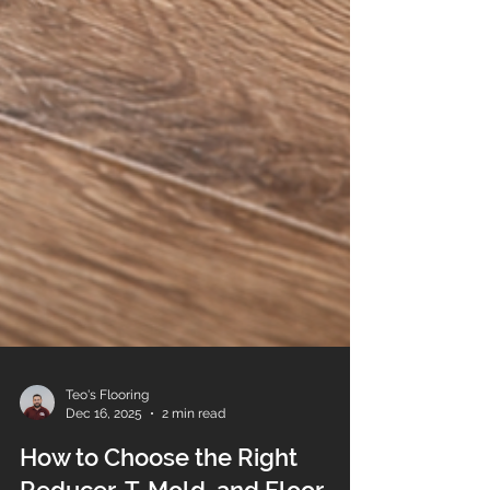
Teo's Flooring