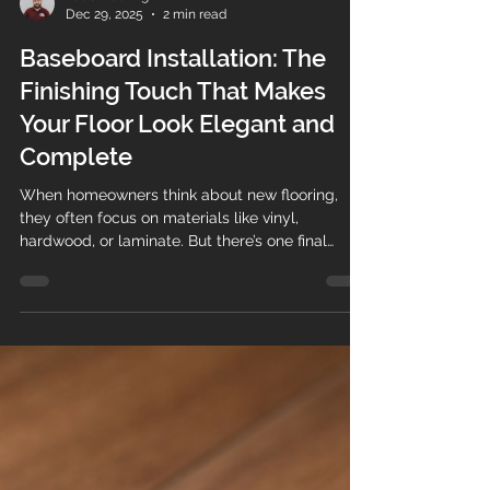
Teo's Flooring
Dec 29, 2025
2 min read
Baseboard Installation: The
Finishing Touch That Makes
Your Floor Look Elegant and
Complete
When homeowners think about new flooring,
they often focus on materials like vinyl,
hardwood, or laminate. But there’s one final
detail that truly brings everything together:
baseboard installation . At Teos Flooring , we
know that professionally installed baseboards
are what transform a good flooring job into an
elegant, polished, and high-end finish . Why
Baseboards Matter More Than You Think
Baseboards (also called baseboard trim or
molding) do more than just sit at the bo