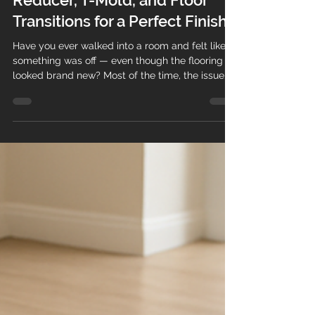
Dec 16, 2025
2 min read
How to Choose the Right
Reducer, T-Mold, and Floor
Transitions for a Perfect Finish
Have you ever walked into a room and felt like
something was off — even though the flooring
looked brand new? Most of the time, the issue
isn’t the floor itself… it’s the transition pieces .
Choosing the right reducer, T-mold, or transition
can make the difference between a professional,
high-end look and a floor that feels unfinished.
At Teos Flooring , we’ve installed thousands of
square feet of vinyl, laminate, hardwood, and
engineered flooring across Massachusetts and
Ne