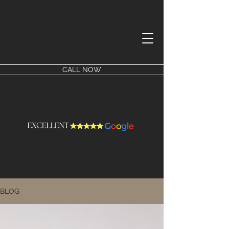
CALL NOW
BLOG