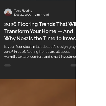
Teo's Flooring
Dec 22, 2025
2 min read
2026 Flooring Trends That Will
Transform Your Home — And
Why Now Is the Time to Invest
Is your floor stuck in last decade’s design gray
zone? In 2026, flooring trends are all about
warmth, texture, comfort, and smart investment .
The right floor no longer just fills a space — it
adds value, personality, and long-term durability
to your home or property. Whether you’re a
homeowner planning a renovation or a business
owner upgrading a commercial space, flooring is