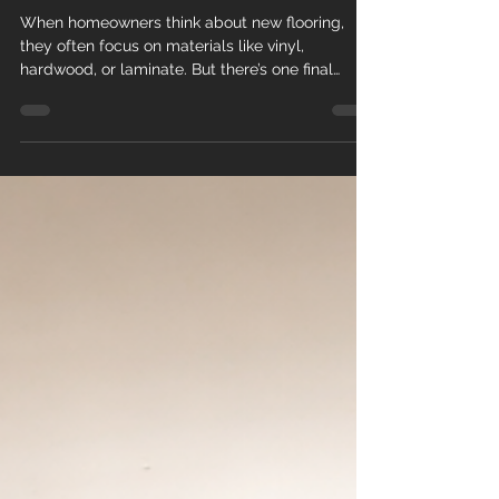
Complete
When homeowners think about new flooring,
they often focus on materials like vinyl,
hardwood, or laminate. But there’s one final
detail that truly brings everything together:
baseboard installation . At Teos Flooring , we
know that professionally installed baseboards
are what transform a good flooring job into an
elegant, polished, and high-end finish . Why
Baseboards Matter More Than You Think
Baseboards (also called baseboard trim or
molding) do more than just sit at the bo