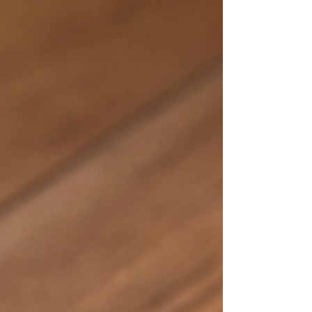
one of the most impactful upgrades you can
make. Today’s homeowners want floors that feel
welcoming