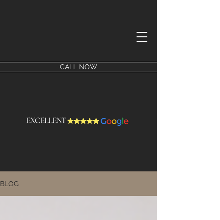
CALL NOW
BLOG