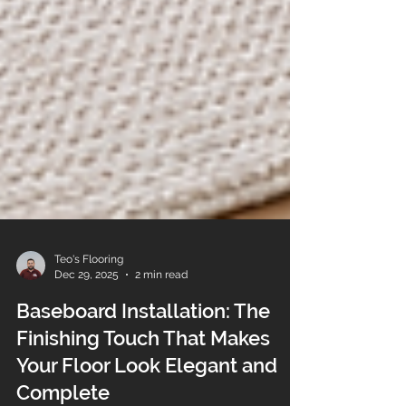
Teo's Flooring
Dec 29, 2025
2 min read
Baseboard Installation: The
Finishing Touch That Makes
Your Floor Look Elegant and