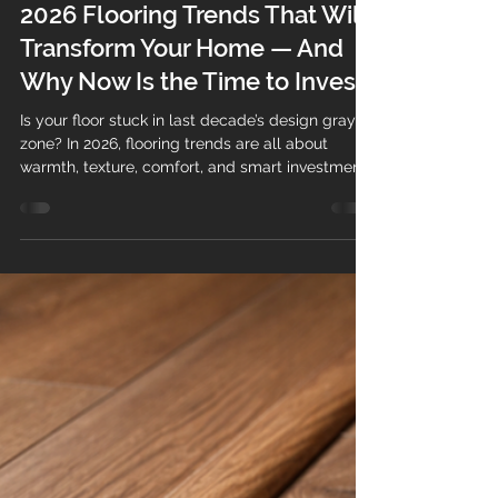
Teo's Flooring
Dec 22, 2025
2 min read
2026 Flooring Trends That Will
Transform Your Home — And
Why Now Is the Time to Invest
Is your floor stuck in last decade’s design gray
zone? In 2026, flooring trends are all about
warmth, texture, comfort, and smart investment .
The right floor no longer just fills a space — it
adds value, personality, and long-term durability
to your home or property. Whether you’re a
homeowner planning a renovation or a business
owner upgrading a commercial space, flooring is
one of the most impactful upgrades you can
make. Today’s homeowners want floors that feel
welcoming