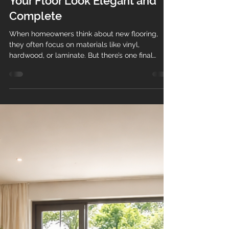
Baseboard Installation: The
Finishing Touch That Makes
Your Floor Look Elegant and
Complete
When homeowners think about new flooring,
they often focus on materials like vinyl,
hardwood, or laminate. But there’s one final
detail that truly brings everything together:
baseboard installation . At Teos Flooring , we
know that professionally installed baseboards
are what transform a good flooring job into an
elegant, polished, and high-end finish . Why
Baseboards Matter More Than You Think
Baseboards (also called baseboard trim or
molding) do more than just sit at the bo