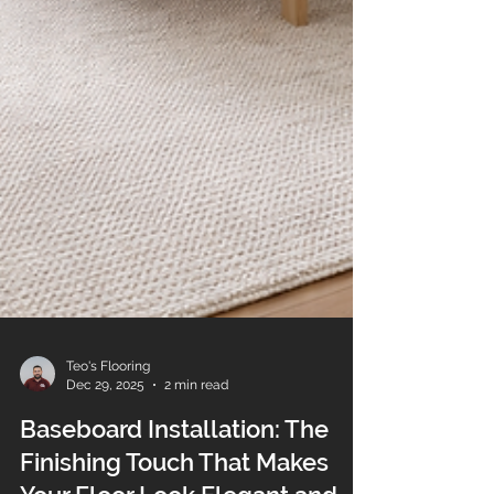
Teo's Flooring
Dec 29, 2025
2 min read