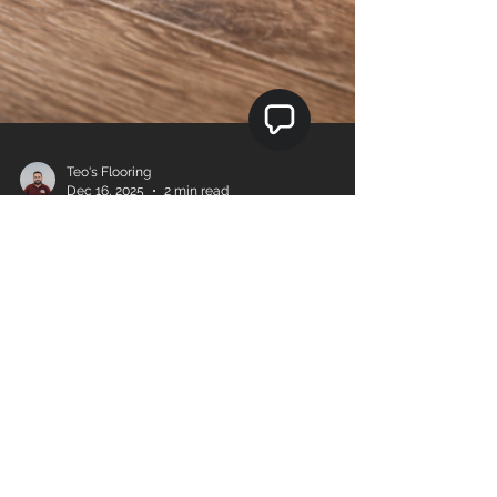
Teo's Flooring
Dec 16, 2025
2 min read
How to Choose the Right
Reducer, T-Mold, and Floor