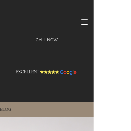
CALL NOW
BLOG