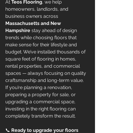
At 
Teos Flooring
, we help 
homeowners, landlords, and 
business owners across 
Massachusetts and New 
Hampshire
 stay ahead of design 
trends while choosing floors that 
make sense for their lifestyle and 
budget. We’ve installed thousands of 
square feet of flooring in homes, 
rental properties, and commercial 
spaces — always focusing on quality 
craftsmanship and long-term value.
If you’re planning a renovation, 
preparing a property for sale, or 
upgrading a commercial space, 
investing in the right flooring can 
completely transform the result.
📞 
Ready to upgrade your floors 