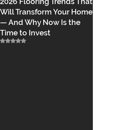
2026 Flooring Trends That
Will Transform Your Home
— And Why Now Is the
Time to Invest
Rated NaN out of 5 stars.