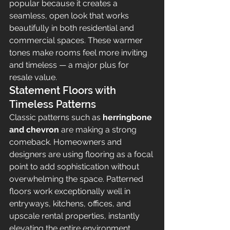
popular because it creates a 
seamless, open look that works 
beautifully in both residential and 
commercial spaces. These warmer 
tones make rooms feel more inviting 
and timeless — a major plus for 
resale value.
Statement Floors with 
Timeless Patterns
Classic patterns such as 
herringbone 
and chevron
 are making a strong 
comeback. Homeowners and 
designers are using flooring as a focal 
point to add sophistication without 
overwhelming the space. Patterned 
floors work exceptionally well in 
entryways, kitchens, offices, and 
upscale rental properties, instantly 
elevating the entire environment.