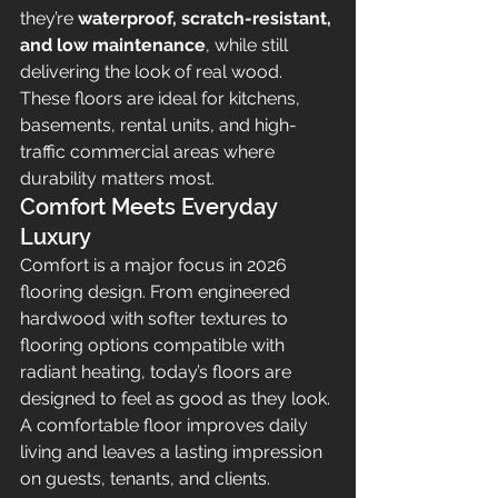
they’re 
waterproof, scratch-resistant, 
and low maintenance
, while still 
delivering the look of real wood. 
These floors are ideal for kitchens, 
basements, rental units, and high-
traffic commercial areas where 
durability matters most.
Comfort Meets Everyday 
Luxury
Comfort is a major focus in 2026 
flooring design. From engineered 
hardwood with softer textures to 
flooring options compatible with 
radiant heating, today’s floors are 
designed to feel as good as they look. 
A comfortable floor improves daily 
living and leaves a lasting impression 
on guests, tenants, and clients.