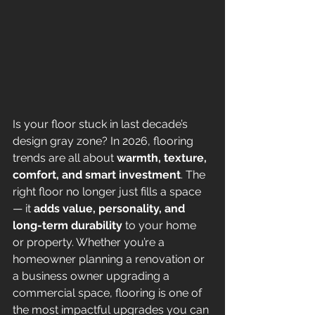
Is your floor stuck in last decade’s 
design gray zone? In 2026, flooring 
trends are all about 
warmth, texture, 
comfort, and smart investment
. The 
right floor no longer just fills a space 
— it 
adds value, personality, and 
long-term durability
 to your home 
or property. Whether you’re a 
homeowner planning a renovation or 
a business owner upgrading a 
commercial space, flooring is one of 
the most impactful upgrades you can 