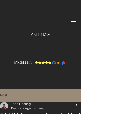
CALL NOW
Post
Teo's Flooring
Dec 22, 2025
2 min read