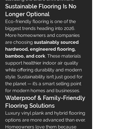
Sustainable Flooring Is No 
Longer Optional
Eco-friendly flooring is one of the 
biggest trends heading into 2026. 
More homeowners and companies 
are choosing 
sustainably sourced 
hardwood, engineered flooring, 
bamboo, and cork
. These materials 
support healthier indoor air quality 
while offering durability and modern 
style. Sustainability isn’t just good for 
the planet — it’s a smart selling point 
for modern homes and businesses.
Waterproof & Family-Friendly 
Flooring Solutions
Luxury vinyl plank and hybrid flooring 
options are more advanced than ever. 
Homeowners love them because 