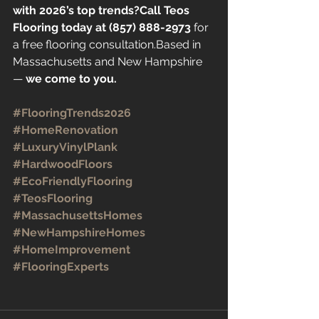
with 2026’s top trends?Call Teos 
Flooring today at (857) 888-2973
 for 
a free flooring consultation.Based in 
Massachusetts and New Hampshire 
— 
we come to you.
#FlooringTrends2026
#HomeRenovation
#LuxuryVinylPlank
#HardwoodFloors
#EcoFriendlyFlooring
#TeosFlooring
#MassachusettsHomes
#NewHampshireHomes
#HomeImprovement
#FlooringExperts