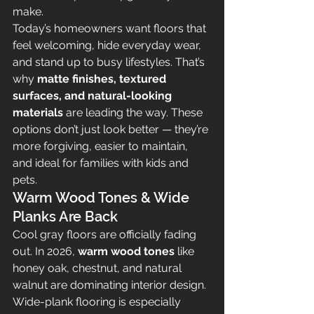
make.
Today’s homeowners want floors that 
feel welcoming, hide everyday wear, 
and stand up to busy lifestyles. That’s 
why 
matte finishes, textured 
surfaces, and natural-looking 
materials
 are leading the way. These 
options don’t just look better — they’re 
more forgiving, easier to maintain, 
and ideal for families with kids and 
pets.
Warm Wood Tones & Wide 
Planks Are Back
Cool gray floors are officially fading 
out. In 2026, 
warm wood tones
 like 
honey oak, chestnut, and natural 
walnut are dominating interior design. 
Wide-plank flooring is especially 