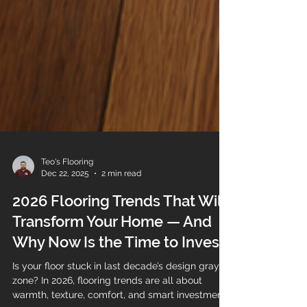
Teo's Flooring
Dec 22, 2025
2 min read
2026 Flooring Trends That Will
Transform Your Home — And
Why Now Is the Time to Invest