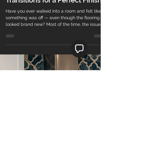
Teo's Flooring
Dec 16, 2025
2 min read
How to Choose the Right
Reducer, T-Mold, and Floor
Transitions for a Perfect Finish
Have you ever walked into a room and felt like
something was off — even though the flooring
looked brand new? Most of the time, the issue
isn’t the floor itself… it’s the transition pieces .
Choosing the right reducer, T-mold, or transition
can make the difference between a professional,
high-end look and a floor that feels unfinished.
At Teos Flooring , we’ve installed thousands of
square feet of vinyl, laminate, hardwood, and
engineered flooring across Massachusetts and
Ne