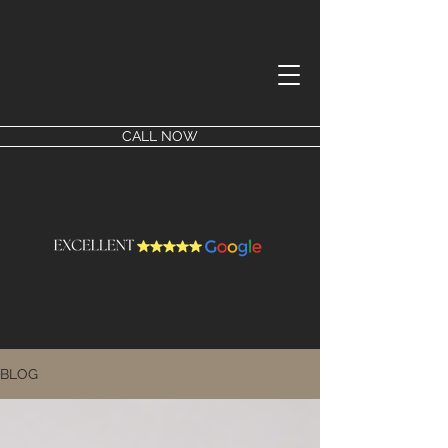
CALL NOW
BLOG