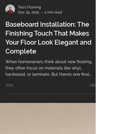
Teo's Flooring
Dec 29, 2025
2 min read
Baseboard Installation: The
Finishing Touch That Makes
Your Floor Look Elegant and
Complete
When homeowners think about new flooring,
they often focus on materials like vinyl,
hardwood, or laminate. But there’s one final
detail that truly brings everything together:
baseboard installation . At Teos Flooring , we
know that professionally installed baseboards
are what transform a good flooring job into an
elegant, polished, and high-end finish . Why
Baseboards Matter More Than You Think
Baseboards (also called baseboard trim or