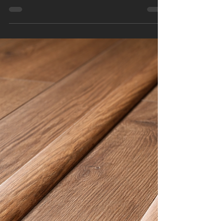
Is your floor stuck in last decade’s design gray
zone? In 2026, flooring trends are all about
warmth, texture, comfort, and smart investment .
The right floor no longer just fills a space — it
adds value, personality, and long-term durability
to your home or property. Whether you’re a
homeowner planning a renovation or a business
owner upgrading a commercial space, flooring is
one of the most impactful upgrades you can
make. Today’s homeowners want floors that feel
welcoming