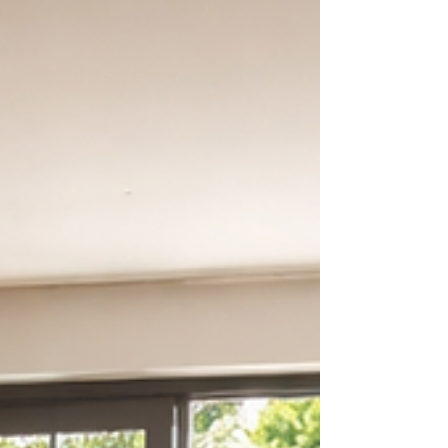
molding) do more than just sit at the bo