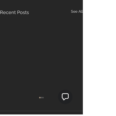
See All
Recent Posts