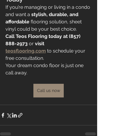
If you’re managing or living in a condo 
and want a 
stylish, durable, and 
affordable
 flooring solution, sheet 
vinyl could be your best choice.
Call Teos Flooring today at (857) 
888-2973
 or 
visit 
teosflooring.com
 to schedule your 
free consultation.
Your dream condo floor is just one 
call away.
Call us now