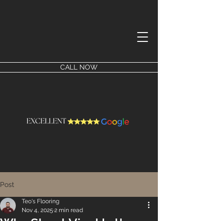
CALL NOW
Post
Teo's Flooring
Nov 4, 2025
2 min read