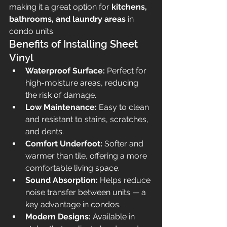
making it a great option for 
kitchens, 
bathrooms, and laundry areas
 in 
condo units.
Benefits of Installing Sheet 
Vinyl
Waterproof Surface:
 Perfect for 
high-moisture areas, reducing 
the risk of damage.
Low Maintenance:
 Easy to clean 
and resistant to stains, scratches, 
and dents.
Comfort Underfoot:
 Softer and 
warmer than tile, offering a more 
comfortable living space.
Sound Absorption:
 Helps reduce 
noise transfer between units — a 
key advantage in condos.
Modern Designs:
 Available in 