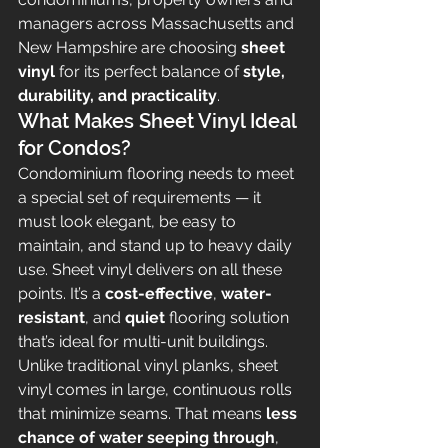
managers across Massachusetts and 
New Hampshire are choosing 
sheet 
vinyl
 for its perfect balance of 
style, 
durability, and practicality
.
What Makes Sheet Vinyl Ideal 
for Condos?
Condominium flooring needs to meet 
a special set of requirements — it 
must look elegant, be easy to 
maintain, and stand up to heavy daily 
use. Sheet vinyl delivers on all these 
points. It’s a 
cost-effective
, 
water-
resistant
, and 
quiet
 flooring solution 
that’s ideal for multi-unit buildings.
Unlike traditional vinyl planks, sheet 
vinyl comes in large, continuous rolls 
that minimize seams. That means 
less 
chance of water seeping through
, 