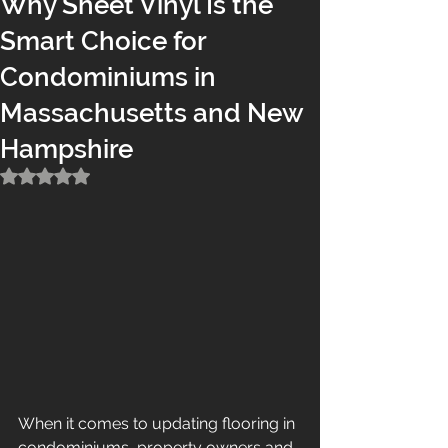
Why Sheet Vinyl Is the
Smart Choice for
Condominiums in
Massachusetts and New
Hampshire
Rated NaN out of 5 stars.
When it comes to updating flooring in 
condominiums, property owners and 