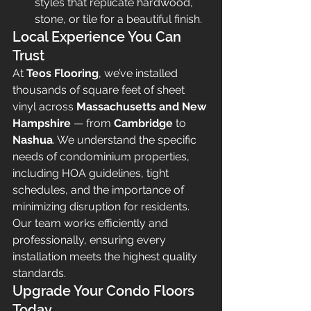
styles that replicate hardwood, 
stone, or tile for a beautiful finish.
Local Experience You Can 
Trust
At 
Teos Flooring
, we’ve installed 
thousands of square feet of sheet 
vinyl across 
Massachusetts and New 
Hampshire
 — from 
Cambridge
 to 
Nashua
. We understand the specific 
needs of condominium properties, 
including HOA guidelines, tight 
schedules, and the importance of 
minimizing disruption for residents.
Our team works efficiently and 
professionally, ensuring every 
installation meets the highest quality 
standards.
Upgrade Your Condo Floors 
Today