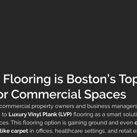
Flooring is Boston’s Top
or Commercial Spaces
, commercial property owners and business managers
 to 
Luxury Vinyl Plank (LVP)
 flooring as a smart soluti
ces. This flooring option is gaining ground and even 
 like carpet
 in offices, healthcare settings, and retail