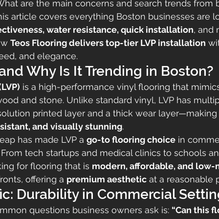
 What are the main concerns and search trends from 
is article covers everything Boston businesses are l
ectiveness, water resistance, quick installation
, and
ow 
Teos Flooring delivers top-tier LVP installation
 wi
peed, and elegance.
and Why Is It Trending in Boston?
(LVP)
 is a high-performance vinyl flooring that mimics
wood and stone. Unlike standard vinyl, LVP has multi
solution printed layer and a thick wear layer—making i
sistant, and visually stunning
.
 leap has made LVP a 
go-to flooring choice
 in commer
From tech startups and medical clinics to schools and 
ng for flooring that is 
modern, affordable, and low
ronts, offering a 
premium aesthetic
 at a reasonable p
ffic: Durability in Commercial Setti
mmon questions business owners ask is: 
“Can this f