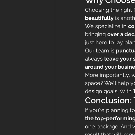
Why Choose T
Choosing the right fl
beautifully
 is anot
We specialize in 
co
bringing 
over a dec
just here to lay pl
Our team is 
punctua
always 
leave your s
around your busine
More importantly, 
space? We’ll help y
design goals. With 
Conclusion:
If you’re planning 
the top-performing
one package. And 
result that will imp