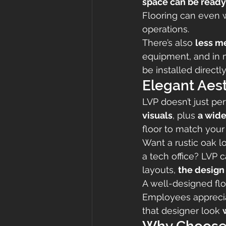
space can be ready 
Flooring can even w
operations.
There’s also 
less m
equipment, and in 
be installed directly
Elegant Aes
LVP doesn’t just pe
visuals
, plus 
a wide
floor to match your 
Want a rustic oak l
a tech office? LVP 
layouts, 
the design
A well-designed floo
Employees appreciat
that designer look 