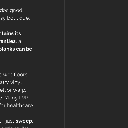
 designed 
usy boutique, 
tains its 
anties
, a 
planks can be 
 wet floors 
ury vinyl 
ll or warp.
e
. Many LVP 
for healthcare 
t—just 
sweep, 