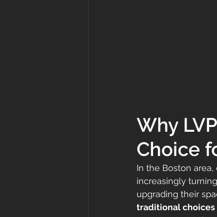
Why LVP 
Choice f
In the Boston area
increasingly turning
upgrading their spa
traditional choices