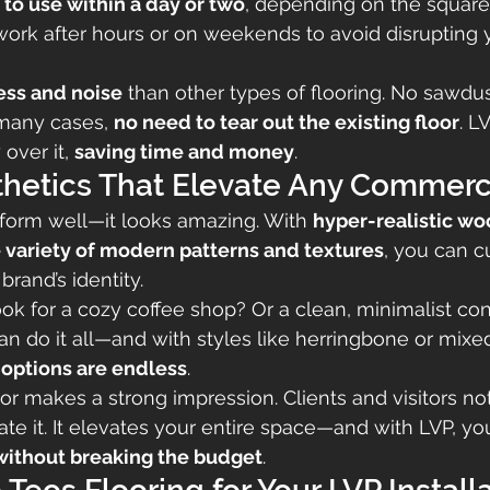
to use within a day or two
, depending on the square
ork after hours or on weekends to avoid disrupting 
ess and noise
 than other types of flooring. No sawdu
many cases, 
no need to tear out the existing floor
. L
 over it, 
saving time and money
.
thetics That Elevate Any Commerc
rform well—it looks amazing. With 
hyper-realistic wo
 variety of modern patterns and textures
, you can c
brand’s identity.
ook for a cozy coffee shop? Or a clean, minimalist con
can do it all—and with styles like herringbone or mixe
 options are endless
.
r makes a strong impression. Clients and visitors noti
e it. It elevates your entire space—and with LVP, yo
without breaking the budget
.