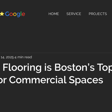
HOME
SERVICE
PROJECTS
14, 2025
4 min read
Flooring is Boston’s To
or Commercial Spaces
 stars.