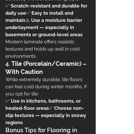
✅ 
Scratch-resistant and durable for 
daily use
✅ 
Easy to install and 
maintain
⚠️ 
Use a moisture barrier 
underlayment — especially in 
basements or ground-level areas
Modern laminate offers realistic 
textures and holds up well in cold 
environments.
4. 
Tile (Porcelain/Ceramic) – 
With Caution
While extremely durable, tile floors 
can feel cold during winter months. If 
you opt for tile:
✅ 
Use in kitchens, bathrooms, or 
heated-floor areas
✅ 
Choose non-
slip textures — especially in snowy 
regions
Bonus Tips for Flooring in 