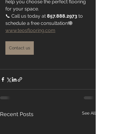
help you choose the perfect flooring 
for your space.
📞 Call us today at 
857.888.2973
 to 
schedule a free consultation!🌐 
www.teosflooring.com
Contact us
See All
Recent Posts