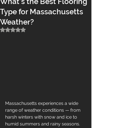
What’s the Best Flooring
Type for Massachusetts
Weather?
Rated NaN out of 5 stars.
Massachusetts experiences a wide 
range of weather conditions — from 
harsh winters with snow and ice to 
humid summers and rainy seasons. 