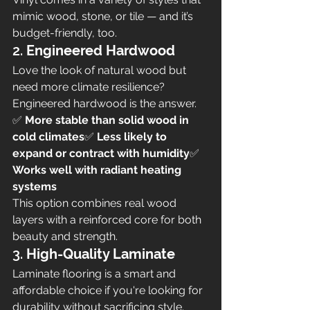
mimic wood, stone, or tile — and it’s 
budget-friendly, too.
2. 
Engineered Hardwood
Love the look of natural wood but 
need more climate resilience? 
Engineered hardwood is the answer.
✅ 
More stable than solid wood in 
cold climates
✅ 
Less likely to 
expand or contract with humidity
✅ 
Works well with radiant heating 
systems
This option combines real wood 
layers with a reinforced core for both 
beauty and strength.
3. 
High-Quality Laminate
Laminate flooring is a smart and 
affordable choice if you're looking for 
durability without sacrificing style.