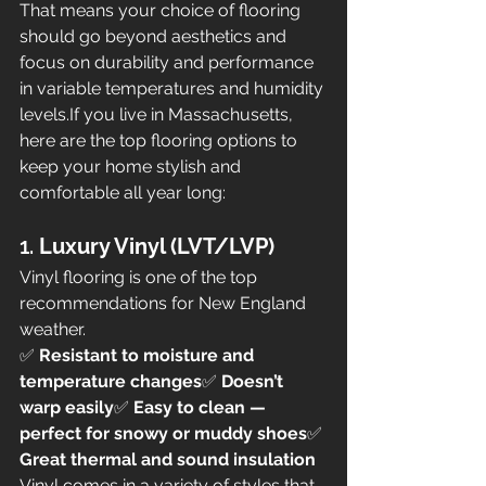
That means your choice of flooring 
should go beyond aesthetics and 
focus on durability and performance 
in variable temperatures and humidity 
levels.If you live in Massachusetts, 
here are the top flooring options to 
keep your home stylish and 
comfortable all year long:
1. 
Luxury Vinyl (LVT/LVP)
Vinyl flooring is one of the top 
recommendations for New England 
weather.
✅ 
Resistant to moisture and 
temperature changes
✅ 
Doesn’t 
warp easily
✅ 
Easy to clean — 
perfect for snowy or muddy shoes
✅ 
Great thermal and sound insulation
Vinyl comes in a variety of styles that 