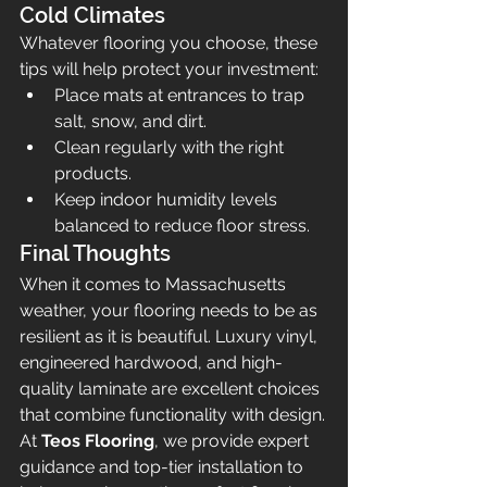
Cold Climates
Whatever flooring you choose, these 
tips will help protect your investment:
Place mats at entrances to trap 
salt, snow, and dirt.
Clean regularly with the right 
products.
Keep indoor humidity levels 
balanced to reduce floor stress.
Final Thoughts
When it comes to Massachusetts 
weather, your flooring needs to be as 
resilient as it is beautiful. Luxury vinyl, 
engineered hardwood, and high-
quality laminate are excellent choices 
that combine functionality with design.
At 
Teos Flooring
, we provide expert 
guidance and top-tier installation to 