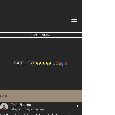
CALL NOW
Post
Teo's Flooring
May 22, 2025
2 min read