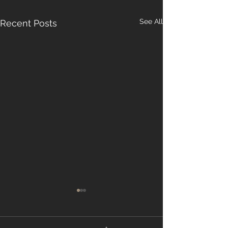
See All
Recent Posts