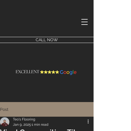
CALL NOW
Post
Teo's Flooring
Jan 9, 2025
1 min read