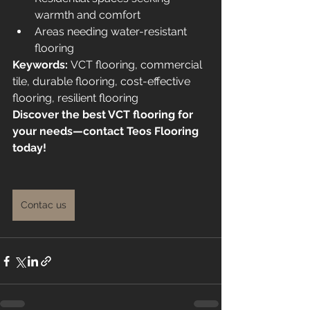
warmth and comfort
Areas needing water-resistant 
flooring
Keywords:
 VCT flooring, commercial 
tile, durable flooring, cost-effective 
flooring, resilient flooring
Discover the best VCT flooring for 
your needs—contact Teos Flooring 
today!
Contac us