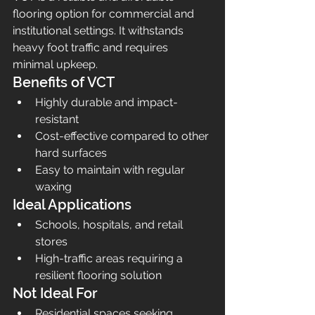
flooring option for commercial and 
institutional settings. It withstands 
heavy foot traffic and requires 
minimal upkeep.
Benefits of VCT
Highly durable and impact-
resistant
Cost-effective compared to other 
hard surfaces
Easy to maintain with regular 
waxing
Ideal Applications
Schools, hospitals, and retail 
stores
High-traffic areas requiring a 
resilient flooring solution
Not Ideal For
Residential spaces seeking 