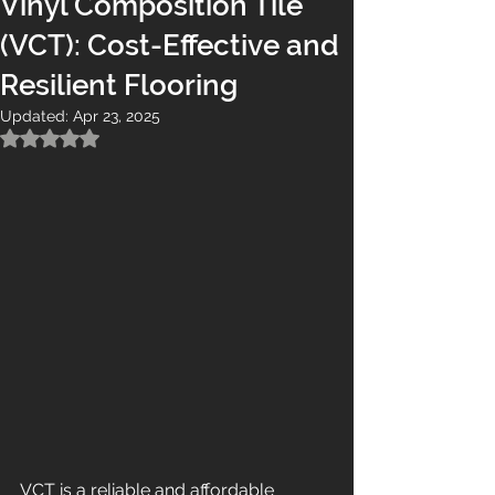
Vinyl Composition Tile
(VCT): Cost-Effective and
Resilient Flooring
Updated:
Apr 23, 2025
Rated NaN out of 5 stars.
VCT is a reliable and affordable 