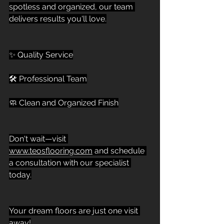
spotless and organized, our team 
delivers results you'll love.
✨ Quality Service
🛠️ Professional Team
🧼 Clean and Organized Finish
Don't wait—visit 
www.teosflooring.com
 and schedule 
a consultation with our specialist 
today.
Your dream floors are just one visit 
away!