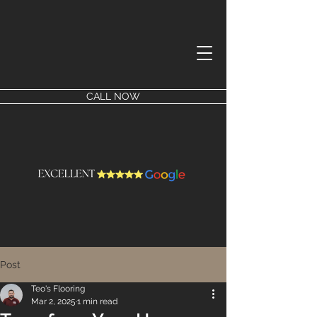
CALL NOW
Post
Teo's Flooring
Mar 2, 2025
1 min read