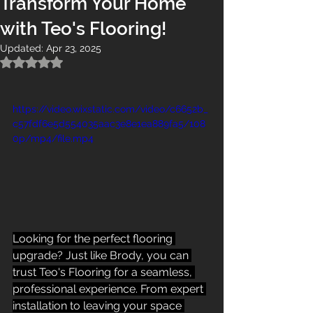
Transform Your Home
with Teo's Flooring!
Updated:
Apr 23, 2025
Rated NaN out of 5 stars.
https://video.wixstatic.com/video/c6652b_
c57fdf6e5d554035aac3e8e1ea889fa5/108
0p/mp4/file.mp4
Looking for the perfect flooring 
upgrade? Just like Brody, you can 
trust Teo's Flooring for a seamless, 
professional experience. From expert 
installation to leaving your space 