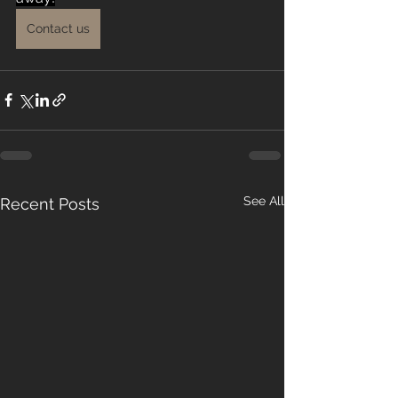
Contact us
See All
Recent Posts