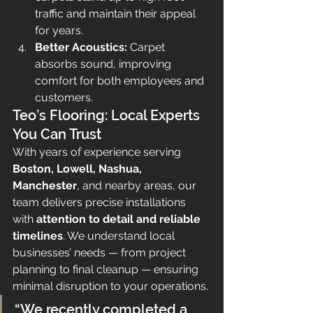
traffic and maintain their appeal 
for years.
Better Acoustics:
 Carpet 
absorbs sound, improving 
comfort for both employees and 
customers.
Teo’s Flooring: Local Experts 
You Can Trust
With years of experience serving 
Boston, Lowell, Nashua, 
Manchester
, and nearby areas, our 
team delivers precise installations 
with 
attention to detail and reliable 
timelines
. We understand local 
businesses’ needs — from project 
planning to final cleanup — ensuring 
minimal disruption to your operations.
“We recently completed a 