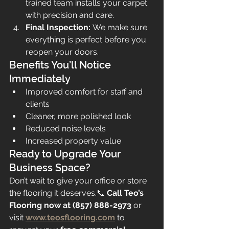
trained team installs your carpet 
with precision and care.
Final Inspection:
 We make sure 
everything is perfect before you 
reopen your doors.
Benefits You’ll Notice 
Immediately
Improved comfort for staff and 
clients
Cleaner, more polished look
Reduced noise levels
Increased property value
Ready to Upgrade Your 
Business Space?
Don’t wait to give your office or store 
the flooring it deserves.📞 
Call Teo’s 
Flooring now at (857) 888-2973
 or 
visit 
www.teosflooring.com
 to 