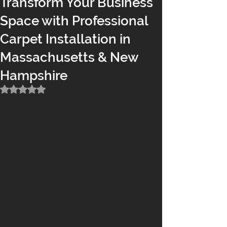
Transform Your Business
Space with Professional
Carpet Installation in
Massachusetts & New
Hampshire
Rated NaN out of 5 stars.