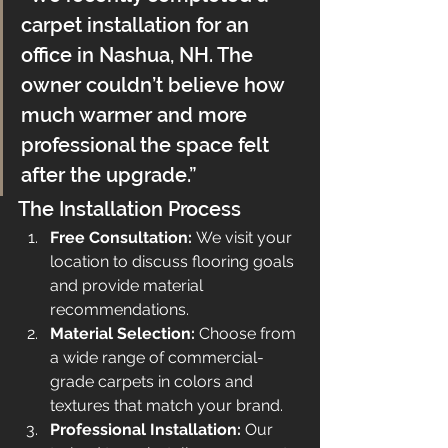
carpet installation for an 
office in Nashua, NH. The 
owner couldn’t believe how 
much warmer and more 
professional the space felt 
after the upgrade.”
The Installation Process
Free Consultation:
 We visit your 
location to discuss flooring goals 
and provide material 
recommendations.
Material Selection:
 Choose from 
a wide range of commercial-
grade carpets in colors and 
textures that match your brand.
Professional Installation:
 Our 