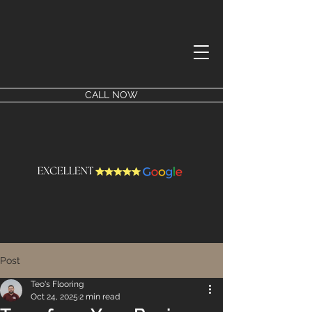
CALL NOW
Post
Teo's Flooring
Oct 24, 2025
2 min read