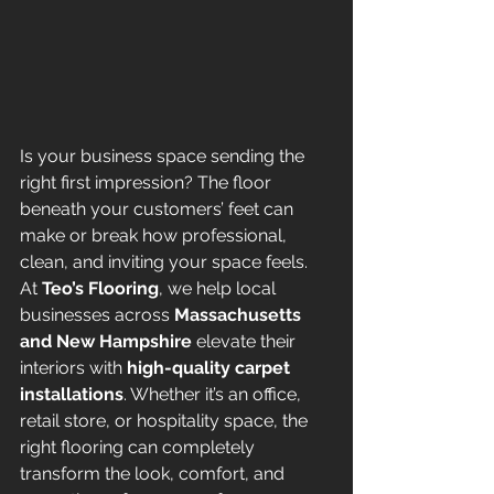
Is your business space sending the 
right first impression? The floor 
beneath your customers’ feet can 
make or break how professional, 
clean, and inviting your space feels.
At 
Teo’s Flooring
, we help local 
businesses across 
Massachusetts 
and New Hampshire
 elevate their 
interiors with 
high-quality carpet 
installations
. Whether it’s an office, 
retail store, or hospitality space, the 
right flooring can completely 
transform the look, comfort, and 