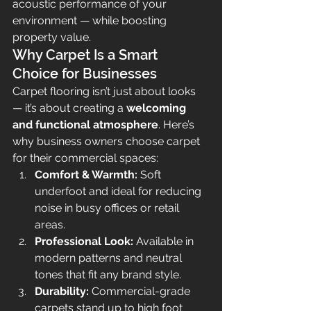
acoustic performance of your 
environment — while boosting 
property value.
Why Carpet Is a Smart 
Choice for Businesses
Carpet flooring isn’t just about looks 
— it’s about creating a 
welcoming 
and functional atmosphere
. Here’s 
why business owners choose carpet 
for their commercial spaces:
Comfort & Warmth:
 Soft 
underfoot and ideal for reducing 
noise in busy offices or retail 
areas.
Professional Look:
 Available in 
modern patterns and neutral 
tones that fit any brand style.
Durability:
 Commercial-grade 
carpets stand up to high foot 