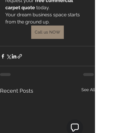
request your 
free commercial 
carpet quote
 today.
Your dream business space starts 
from the ground up.
Call us NOW
See All
Recent Posts