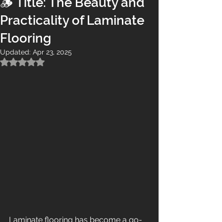
🪵 Title: The Beauty and
Practicality of Laminate
Flooring
Updated:
Apr 23, 2025
Rated NaN out of 5 stars.
Laminate flooring has become a go-