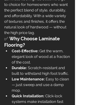
to choice for homeowners who want 
the perfect blend of style, durability, 
and affordability. With a wide variety 
of textures and finishes, it offers the 
natural look of hardwood — without 
the high price tag.
✅ 
Why Choose Laminate 
Flooring?
Cost-Effective:
 Get the warm, 
elegant look of wood at a fraction 
of the cost.
Durable:
 Scratch-resistant and 
built to withstand high foot traffic.
Low Maintenance:
 Easy to clean 
— just sweep and use a damp 
mop.
Quick Installation:
 Click-lock 
systems make installation fast 