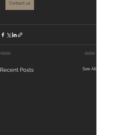
Contact us
See All
Recent Posts