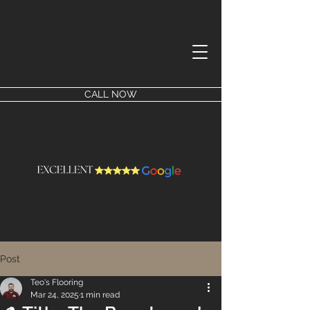
CALL NOW
Post
Teo's Flooring
Mar 24, 2025
1 min read