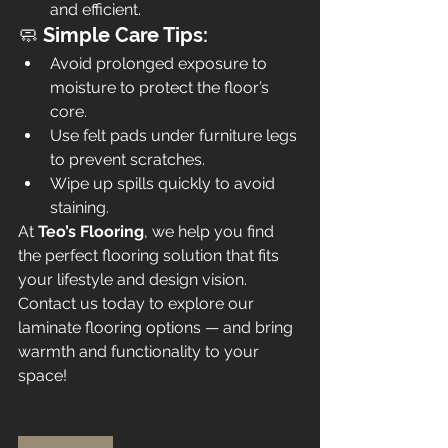
and efficient.
🧼 
Simple Care Tips:
Avoid prolonged exposure to 
moisture to protect the floor’s 
core.
Use felt pads under furniture legs 
to prevent scratches.
Wipe up spills quickly to avoid 
staining.
At 
Teo’s Flooring
, we help you find 
the perfect flooring solution that fits 
your lifestyle and design vision. 
Contact us today to explore our 
laminate flooring options — and bring 
warmth and functionality to your 
space!