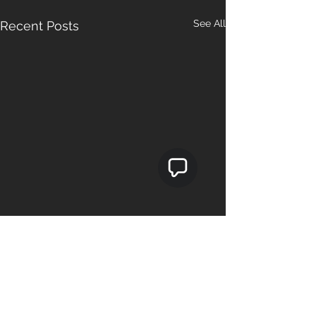
See All
Recent Posts
Comments
0.0 / 5 (0)