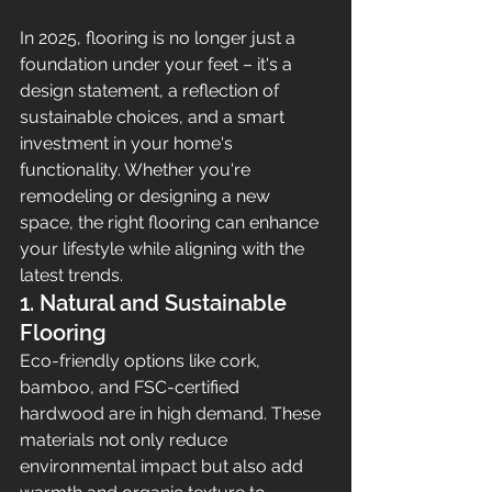
In 2025, flooring is no longer just a 
foundation under your feet – it's a 
design statement, a reflection of 
sustainable choices, and a smart 
investment in your home's 
functionality. Whether you're 
remodeling or designing a new 
space, the right flooring can enhance 
your lifestyle while aligning with the 
latest trends.
1. Natural and Sustainable 
Flooring
Eco-friendly options like cork, 
bamboo, and FSC-certified 
hardwood are in high demand. These 
materials not only reduce 
environmental impact but also add 