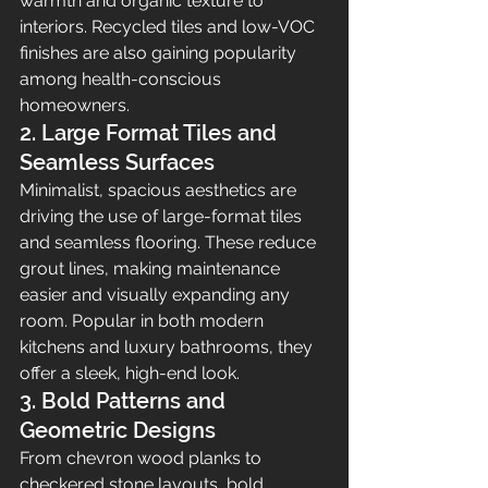
warmth and organic texture to 
interiors. Recycled tiles and low-VOC 
finishes are also gaining popularity 
among health-conscious 
homeowners.
2. Large Format Tiles and 
Seamless Surfaces
Minimalist, spacious aesthetics are 
driving the use of large-format tiles 
and seamless flooring. These reduce 
grout lines, making maintenance 
easier and visually expanding any 
room. Popular in both modern 
kitchens and luxury bathrooms, they 
offer a sleek, high-end look.
3. Bold Patterns and 
Geometric Designs
From chevron wood planks to 
checkered stone layouts, bold 