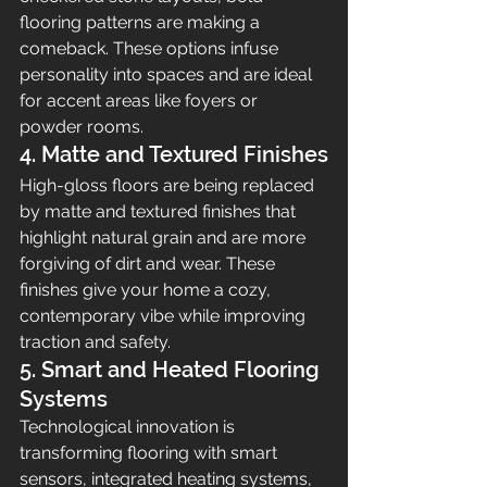
flooring patterns are making a 
comeback. These options infuse 
personality into spaces and are ideal 
for accent areas like foyers or 
powder rooms.
4. Matte and Textured Finishes
High-gloss floors are being replaced 
by matte and textured finishes that 
highlight natural grain and are more 
forgiving of dirt and wear. These 
finishes give your home a cozy, 
contemporary vibe while improving 
traction and safety.
5. Smart and Heated Flooring 
Systems
Technological innovation is 
transforming flooring with smart 
sensors, integrated heating systems, 