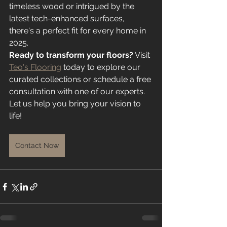
timeless wood or intrigued by the 
latest tech-enhanced surfaces, 
there's a perfect fit for every home in 
2025.
Ready to transform your floors?
 Visit 
Teo's Flooring
 today to explore our 
curated collections or schedule a free 
consultation with one of our experts. 
Let us help you bring your vision to 
life!
Contact Now