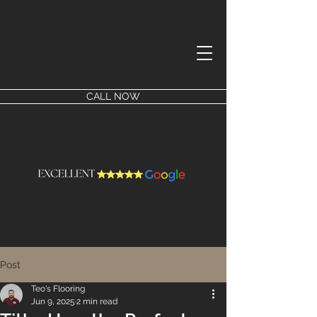
CALL NOW
Post
Teo's Flooring
Jun 9, 2025
2 min read