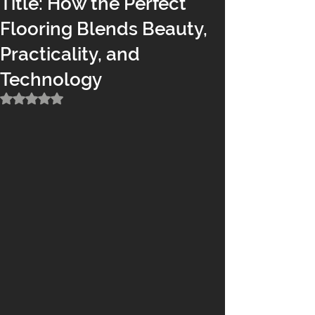
Title: How the Perfect
Flooring Blends Beauty,
Practicality, and
Technology
Rated NaN out of 5 stars.