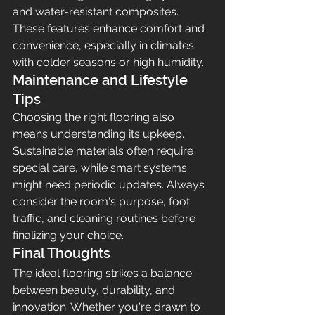
and water-resistant composites. 
These features enhance comfort and 
convenience, especially in climates 
with colder seasons or high humidity.
Maintenance and Lifestyle 
Tips
Choosing the right flooring also 
means understanding its upkeep. 
Sustainable materials often require 
special care, while smart systems 
might need periodic updates. Always 
consider the room's purpose, foot 
traffic, and cleaning routines before 
finalizing your choice.
Final Thoughts
The ideal flooring strikes a balance 
between beauty, durability, and 
innovation. Whether you're drawn to 