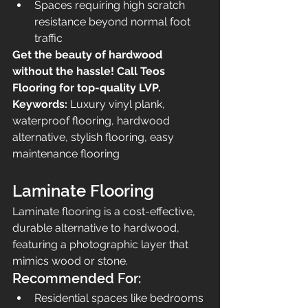
Spaces requiring high scratch 
resistance beyond normal foot 
traffic
Get the beauty of hardwood 
without the hassle! Call Teos 
Flooring for top-quality LVP.
Keywords:
 Luxury vinyl plank, 
waterproof flooring, hardwood 
alternative, stylish flooring, easy 
maintenance flooring
Laminate Flooring
Laminate flooring is a cost-effective, 
durable alternative to hardwood, 
featuring a photographic layer that 
mimics wood or stone.
Recommended For:
Residential spaces like bedrooms 