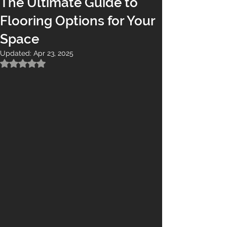
The Ultimate Guide to
Flooring Options for Your
Space
Updated:
Apr 23, 2025
Rated NaN out of 5 stars.