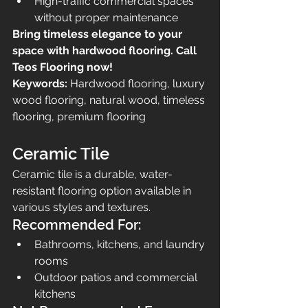
High-traffic commercial spaces 
without proper maintenance
Bring timeless elegance to your 
space with hardwood flooring. Call 
Teos Flooring now!
Keywords:
 Hardwood flooring, luxury 
wood flooring, natural wood, timeless 
flooring, premium flooring
Ceramic Tile
Ceramic tile is a durable, water-
resistant flooring option available in 
various styles and textures.
Recommended For:
Bathrooms, kitchens, and laundry 
rooms
Outdoor patios and commercial 
kitchens