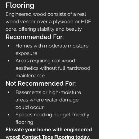
Flooring
Engineered wood consists of a real 
wood veneer over a plywood or HDF 
core, offering stability and beauty.
Recommended For:
Homes with moderate moisture 
exposure
Areas requiring real wood 
aesthetics without full hardwood 
maintenance
Not Recommended For:
Basements or high-moisture 
areas where water damage 
could occur
Spaces needing budget-friendly 
flooring
Elevate your home with engineered 
wood! Contact Teos Flooring today.