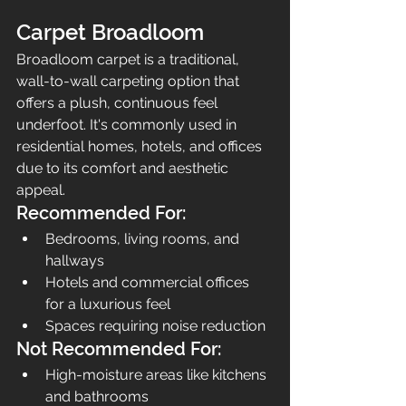
Carpet Broadloom
Broadloom carpet is a traditional, 
wall-to-wall carpeting option that 
offers a plush, continuous feel 
underfoot. It's commonly used in 
residential homes, hotels, and offices 
due to its comfort and aesthetic 
appeal.
Recommended For:
Bedrooms, living rooms, and 
hallways
Hotels and commercial offices 
for a luxurious feel
Spaces requiring noise reduction
Not Recommended For:
High-moisture areas like kitchens 
and bathrooms