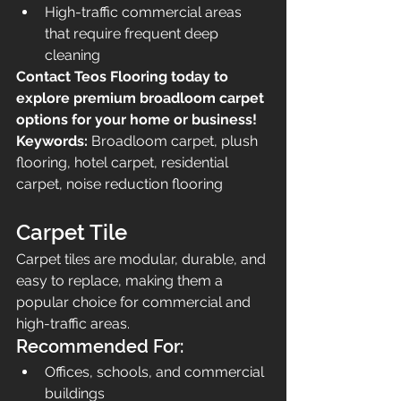
High-traffic commercial areas 
that require frequent deep 
cleaning
Contact Teos Flooring today to 
explore premium broadloom carpet 
options for your home or business!
Keywords:
 Broadloom carpet, plush 
flooring, hotel carpet, residential 
carpet, noise reduction flooring
Carpet Tile
Carpet tiles are modular, durable, and 
easy to replace, making them a 
popular choice for commercial and 
high-traffic areas.
Recommended For:
Offices, schools, and commercial 
buildings