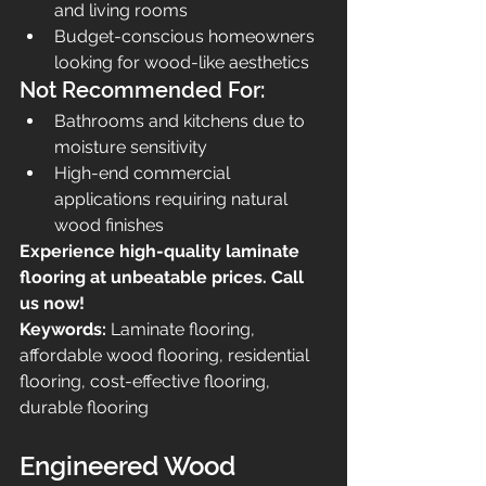
and living rooms
Budget-conscious homeowners 
looking for wood-like aesthetics
Not Recommended For:
Bathrooms and kitchens due to 
moisture sensitivity
High-end commercial 
applications requiring natural 
wood finishes
Experience high-quality laminate 
flooring at unbeatable prices. Call 
us now!
Keywords:
 Laminate flooring, 
affordable wood flooring, residential 
flooring, cost-effective flooring, 
durable flooring
Engineered Wood 