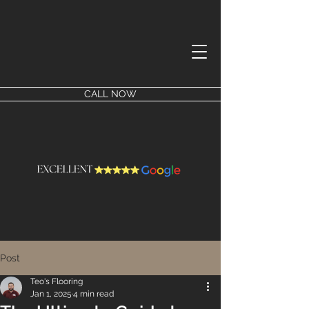
CALL NOW
Post
Teo's Flooring
Jan 1, 2025
4 min read