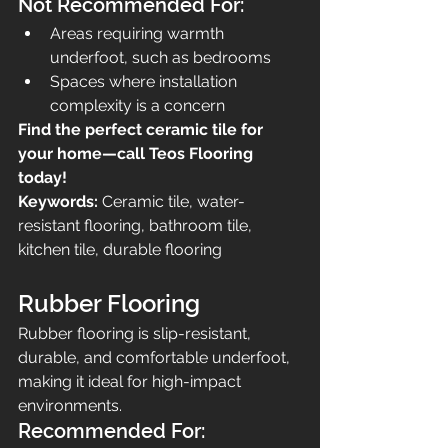
Not Recommended For:
Areas requiring warmth 
underfoot, such as bedrooms
Spaces where installation 
complexity is a concern
Find the perfect ceramic tile for 
your home—call Teos Flooring 
today!
Keywords:
 Ceramic tile, water-
resistant flooring, bathroom tile, 
kitchen tile, durable flooring
Rubber Flooring
Rubber flooring is slip-resistant, 
durable, and comfortable underfoot, 
making it ideal for high-impact 
environments.
Recommended For: