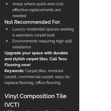
Areas where quick and cost-
effective replacements are 
needed
Not Recommended For:
Luxury residential spaces seeking 
a seamless carpet look
Environments requiring high spill 
resistance
Upgrade your space with durable 
and stylish carpet tiles. Call Teos 
Flooring now!
Keywords:
 Carpet tiles, modular 
carpet, commercial carpet, easy-to-
replace flooring, office flooring
Vinyl Composition Tile 
(VCT)