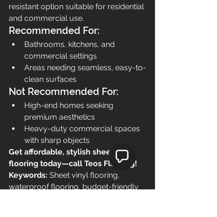
resistant option suitable for residential 
and commercial use.
Recommended For:
Bathrooms, kitchens, and 
commercial settings
Areas needing seamless, easy-to-
clean surfaces
Not Recommended For:
High-end homes seeking 
premium aesthetics
Heavy-duty commercial spaces 
with sharp objects
Get affordable, stylish sheet vinyl 
flooring today—call Teos Flooring!
Keywords:
 Sheet vinyl flooring, 
waterproof flooring, budget-friendly 
flooring, seamless flooring, easy 
maintenance flooring