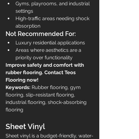
Gyms, playrooms, and industrial 
settings
High-traffic areas needing shock 
absorption
Not Recommended For:
Luxury residential applications
Areas where aesthetics are a 
priority over functionality
Improve safety and comfort with 
rubber flooring. Contact Teos 
Flooring now!
Keywords:
 Rubber flooring, gym 
flooring, slip-resistant flooring, 
industrial flooring, shock-absorbing 
flooring
Sheet Vinyl
Sheet vinyl is a budget-friendly, water-