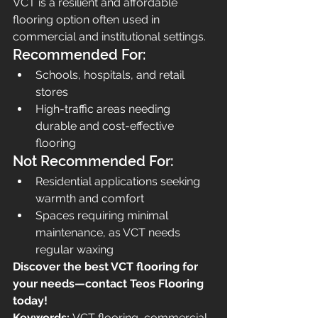
VCT is a resilient and affordable 
flooring option often used in 
commercial and institutional settings.
Recommended For:
Schools, hospitals, and retail 
stores
High-traffic areas needing 
durable and cost-effective 
flooring
Not Recommended For:
Residential applications seeking 
warmth and comfort
Spaces requiring minimal 
maintenance, as VCT needs 
regular waxing
Discover the best VCT flooring for 
your needs—contact Teos Flooring 
today!
Keywords:
 VCT flooring, commercial 