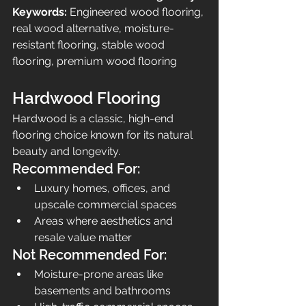
Keywords:
 Engineered wood flooring, 
real wood alternative, moisture-
resistant flooring, stable wood 
flooring, premium wood flooring
Hardwood Flooring
Hardwood is a classic, high-end 
flooring choice known for its natural 
beauty and longevity.
Recommended For:
Luxury homes, offices, and 
upscale commercial spaces
Areas where aesthetics and 
resale value matter
Not Recommended For:
Moisture-prone areas like 
basements and bathrooms