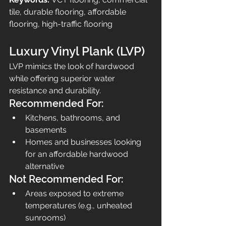
tile, durable flooring, affordable 
flooring, high-traffic flooring
Luxury Vinyl Plank (LVP)
LVP mimics the look of hardwood 
while offering superior water 
resistance and durability.
Recommended For:
Kitchens, bathrooms, and 
basements
Homes and businesses looking 
for an affordable hardwood 
alternative
Not Recommended For:
Areas exposed to extreme 
temperatures (e.g., unheated 
sunrooms)