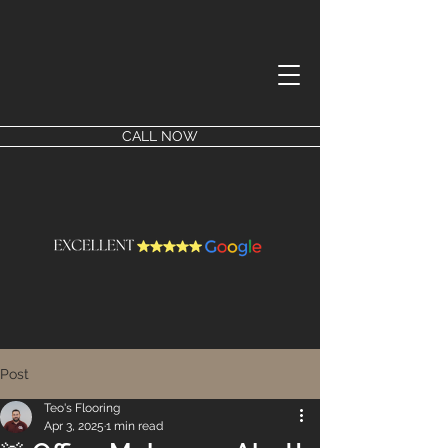
CALL NOW
Post
Teo's Flooring
Apr 3, 2025
1 min read