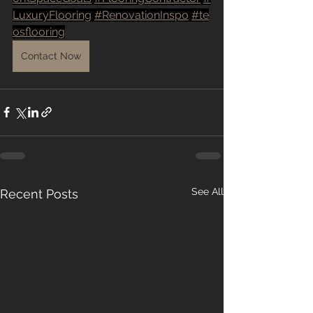
LuxuryFlooring
#RenovationInspo
#te
osflooring
Contact Now
See All
Recent Posts