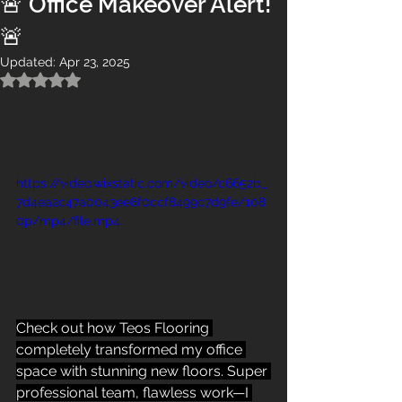
🚨 Office Makeover Alert!
🚨
Updated:
Apr 23, 2025
Rated NaN out of 5 stars.
https://video.wixstatic.com/video/c6652b_
7d4ea2c47a0043ee8f0ccf8499c7d9fe/108
0p/mp4/file.mp4
Check out how Teos Flooring 
completely transformed my office 
space with stunning new floors. Super 
professional team, flawless work—I 