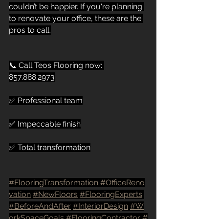
couldn’t be happier. If you're planning 
to renovate your office, these are the 
pros to call.
📞 Call Teos Flooring now: 
857.888.2973
✅ Professional team
✅ Impeccable finish
✅ Total transformation
#FlooringTransformation
#OfficeReno
vation
#NewFloors
#FlooringExperts
#BeforeAndAfter
#InteriorDesign
#W
orkSpaceGoals
#FlooringContractor
#