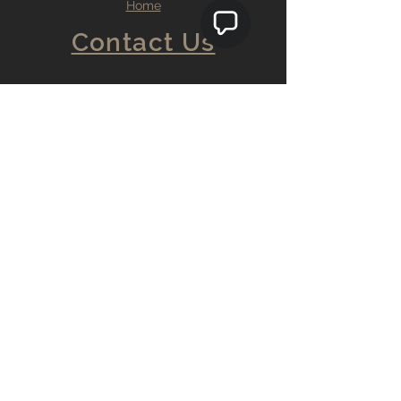
Home
Contact Us
9 Bedford st. Rear C
Burlington, MA. 01803
info@teosflooring.com
857.888.2973