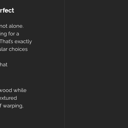
rfect 
not alone. 
ing for a 
 That’s exactly 
lar choices 
that 
dwood while 
extured 
 warping, 