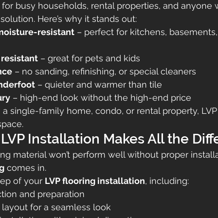
al for busy households, rental properties, and anyone
 solution. Here’s why it stands out:
oisture-resistant
 – perfect for kitchens, basements,
resistant
 – great for pets and kids
nce
 – no sanding, refinishing, or special cleaners
nderfoot
 – quieter and warmer than tile
ury
 – high-end look without the high-end price
 a single-family home, condo, or rental property, LVP
space.
 LVP Installation Makes All the Dif
ng material won’t perform well without proper installat
ng
 comes in.
ep of your 
LVP flooring installation
, including:
ction and preparation
 layout for a seamless look