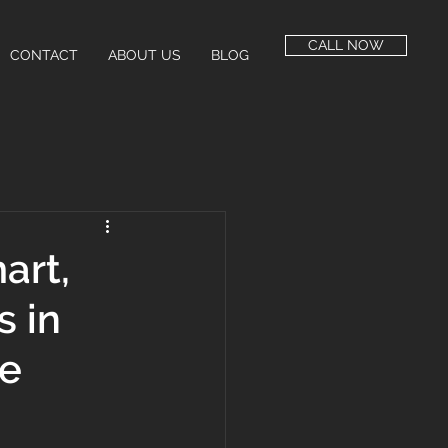
CALL NOW
CONTACT
ABOUT US
BLOG
art,
s in
re