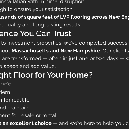
 installation with minimal disruption
gh to ensure your satisfaction
usands of square feet of LVP flooring across New E
t quality and long-lasting results.
ence You Can Trust
to investment properties, we’ve completed successf
hout 
Massachusetts and New Hampshire
. Our client
 are transformed — often in just one or two days — wi
he space and add value.
ight Floor for Your Home?
hat’s:
dern
for real life
and maintain
ent for resale or rental
is an excellent choice
 — and we’re here to help you 