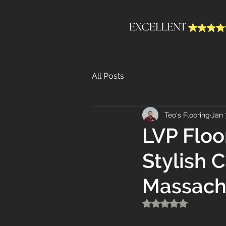
All Posts
Teo's Flooring
Jan 
LVP Floo
Stylish 
Massach
Rated NaN out of 5