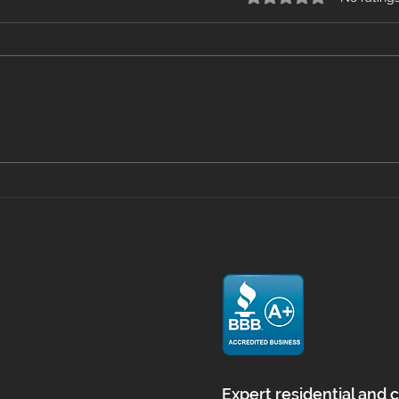
Mastering Floor Prep with
Viny
Self Leveling in
What
Massachusetts
Home
and
Expert residential and 