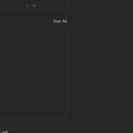
See All
s.
s yet