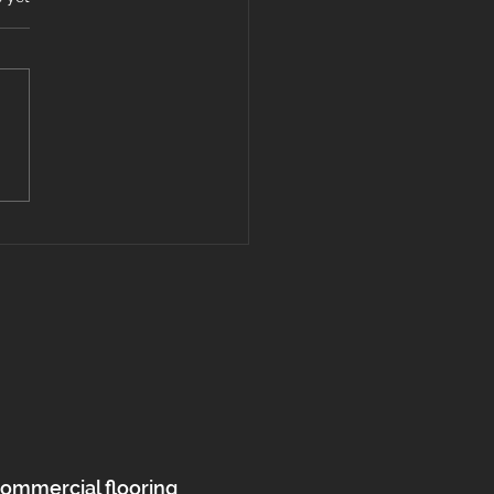
l vs. Hardwood Flooring:
’s the Best Choice for
s in Massachusetts
 New Hampshire?
commercial flooring