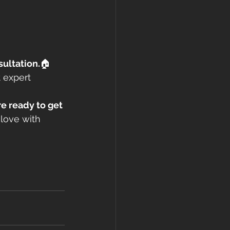
sultation.
🏠 
 expert 
e ready to get 
 love with 