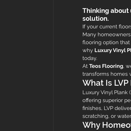
Thinking about 
solution.
If your current floo
Many homeowners 
flooring option that 
why 
Luxury Vinyl P
today.
At 
Teos Flooring
, w
transforms homes wi
What Is LVP 
Luxury Vinyl Plank 
offering superior p
finishes, LVP deli
scratching, or wat
Why Homeow