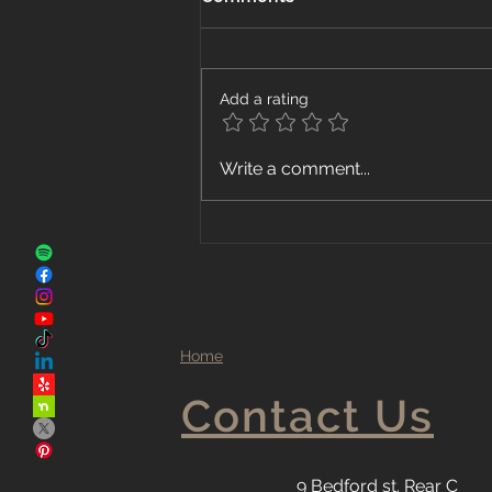
Add a rating
The Advantages of Local
Write a comment...
Flooring Companies
Home
Contact Us
9 Bedford st. Rear C