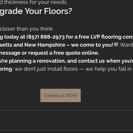
and thickness for your needs.
grade Your Floors?
closer than you think.
g today at (857) 888-2973 for a free LVP flooring con
setts and New Hampshire – we come to you!
💬 Want
message or request a free quote online.
ou’re planning a renovation, and contact us when you’r
oring
, we don’t just install floors — we help you fall in
Contact us NOW