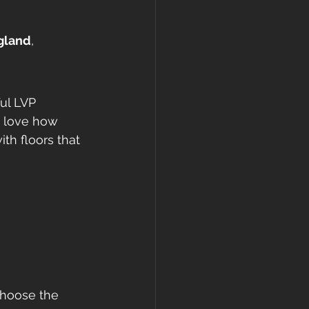
ngland
, 
ul LVP 
s love how 
th floors that 
choose the 