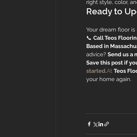
right style, color, 
Ready to Up
Your dream floor is 
📞 
Call Teos Floorin
Based in Massachu
advice? 
Send us a 
Save this post if y
started.
At
Teos Flo
your home again.