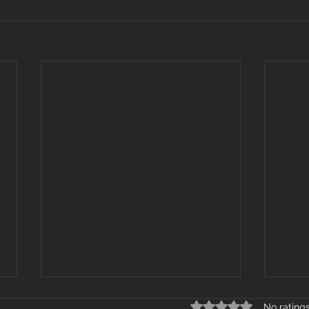
Rated 0 out of 5 star
No rating