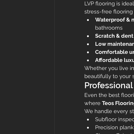
LVP flooring is ide
stress-free flooring
Waterproof & m
bathrooms
Scratch & dent 
Low maintena
Comfortable u
Affordable lux
Whether you live in
beautifully to your 
Professional
Even the best floori
where 
Teos Floori
We handle every st
Subfloor inspe
Precision plank