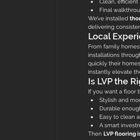
Clean, efficient
Final walkthrou
We’ve installed 
tho
delivering consisten
Local Experi
From family homes 
installations throug
quickly their homes
instantly elevate t
Is LVP the R
If you want a floor t
Stylish and mo
Durable enough 
Easy to clean 
A smart investm
Then 
LVP flooring 