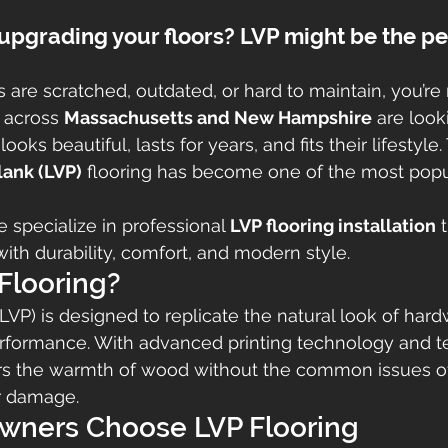
upgrading your floors? LVP might be the pe
rs are scratched, outdated, or hard to maintain, you’re 
across 
Massachusetts and New Hampshire
 are look
looks beautiful, lasts for years, and fits their lifestyle.
lank (LVP)
 flooring has become one of the most popu
e specialize in professional 
LVP flooring installation
 
th durability, comfort, and modern style.
Flooring?
(LVP) is designed to replicate the natural look of har
erformance. With advanced printing technology and t
vers the warmth of wood without the common issues of
er damage.
ners Choose LVP Flooring