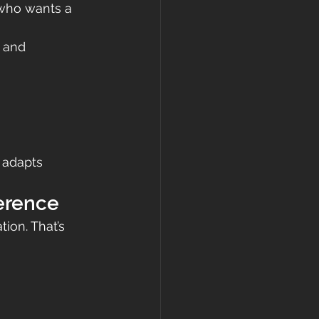
 who wants a 
 and 
 adapts 
ference
ion. That’s 