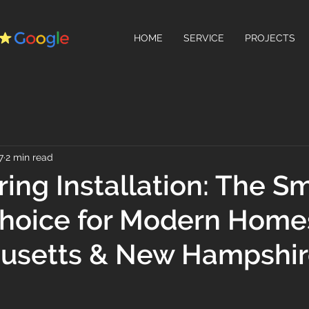
HOME
SERVICE
PROJECTS
7
2 min read
ring Installation: The Sm
Choice for Modern Home
usetts & New Hampshi
 stars.