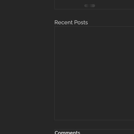
Recent Posts
Comments