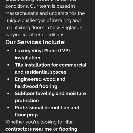
conditions. Our team is based in 
Massachusetts and understands the 
unique challenges of installing and 
maintaining floors in New England’s 
varying weather conditions.
Our Services Include:
Luxury Vinyl Plank (LVP) 
installation
Tile installation for commercial 
and residential spaces
Engineered wood and 
hardwood flooring
Subfloor leveling and moisture 
protection
Professional demolition and 
floor prep
Whether you're looking for 
tile 
contractors near me
 or 
flooring 