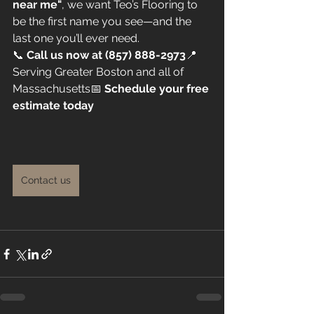
near me"
, we want Teo’s Flooring to 
be the first name you see—and the 
last one you’ll ever need.
📞 
Call us now at (857) 888-2973
📍 
Serving Greater Boston and all of 
Massachusetts📅 
Schedule your free 
estimate today
Contact us