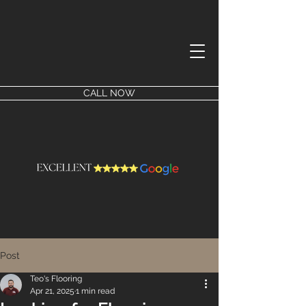
CALL NOW
Post
Teo's Flooring
Apr 21, 2025
1 min read