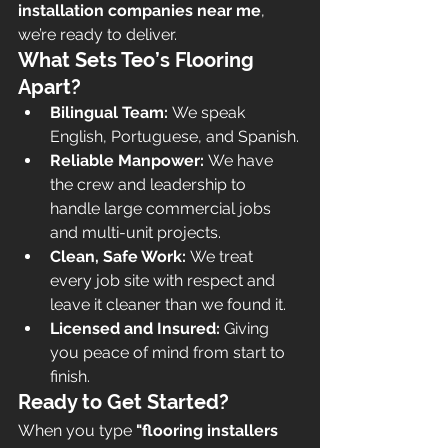
installation companies near me
, 
we’re ready to deliver.
What Sets Teo’s Flooring 
Apart?
Bilingual Team:
 We speak 
English, Portuguese, and Spanish.
Reliable Manpower:
 We have 
the crew and leadership to 
handle large commercial jobs 
and multi-unit projects.
Clean, Safe Work:
 We treat 
every job site with respect and 
leave it cleaner than we found it.
Licensed and Insured:
 Giving 
you peace of mind from start to 
finish.
Ready to Get Started?
When you type 
"flooring installers 