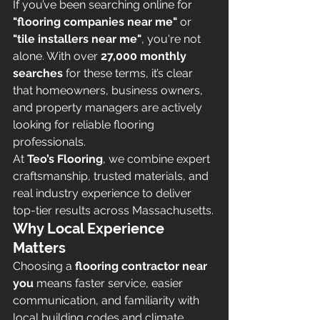
If you’ve been searching online for 
"flooring companies near me"
 or 
"tile installers near me"
, you're not 
alone. With over 
27,000 monthly 
searches
 for these terms, it’s clear 
that homeowners, business owners, 
and property managers are actively 
looking for reliable flooring 
professionals.
At 
Teo’s Flooring
, we combine expert 
craftsmanship, trusted materials, and 
real industry experience to deliver 
top-tier results across Massachusetts.
Why Local Experience 
Matters
Choosing a 
flooring contractor near 
you
 means faster service, easier 
communication, and familiarity with 
local building codes and climate 