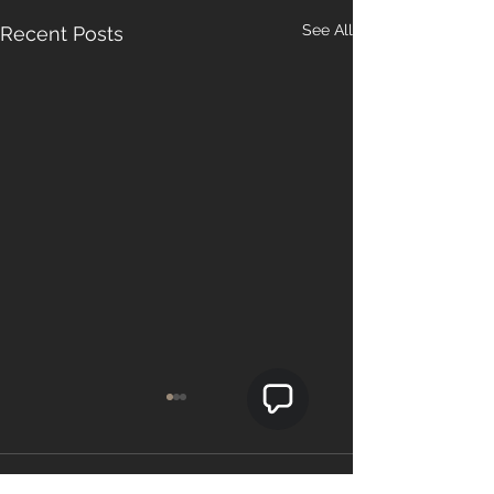
See All
Recent Posts
Comments
0.0 / 5 (0)