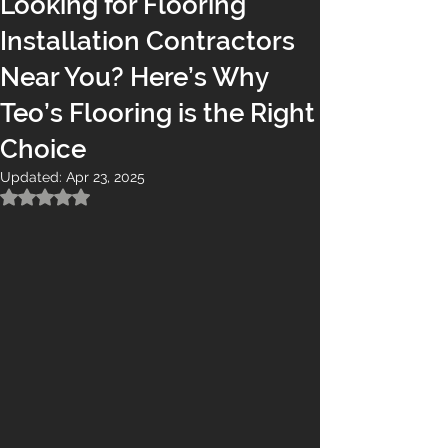
Looking for Flooring
Installation Contractors
Near You? Here’s Why
Teo’s Flooring is the Right
Choice
Updated:
Apr 23, 2025
Rated NaN out of 5 stars.