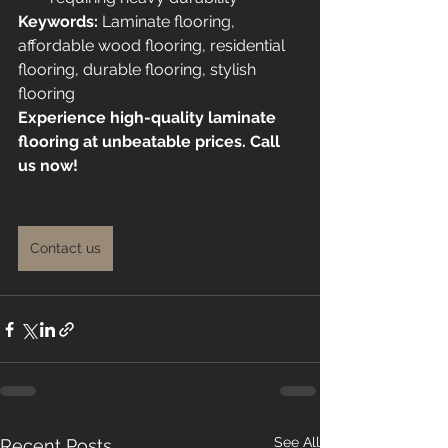
Keywords:
 Laminate flooring, 
affordable wood flooring, residential 
flooring, durable flooring, stylish 
flooring
Experience high-quality laminate 
flooring at unbeatable prices. Call 
us now!
Contact us
See All
Recent Posts