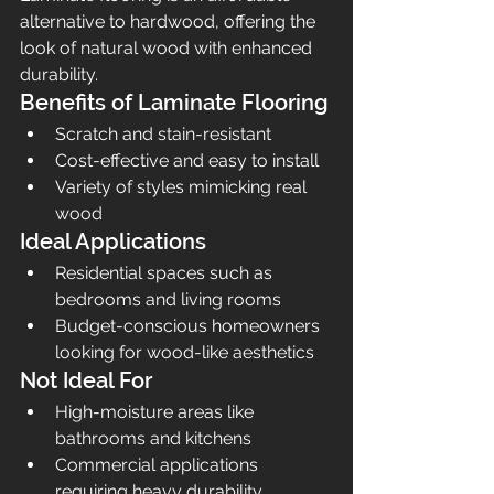
alternative to hardwood, offering the 
look of natural wood with enhanced 
durability.
Benefits of Laminate Flooring
Scratch and stain-resistant
Cost-effective and easy to install
Variety of styles mimicking real 
wood
Ideal Applications
Residential spaces such as 
bedrooms and living rooms
Budget-conscious homeowners 
looking for wood-like aesthetics
Not Ideal For
High-moisture areas like 
bathrooms and kitchens
Commercial applications 
requiring heavy durability