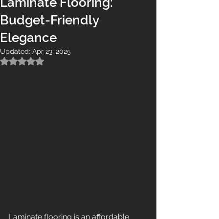
Laminate Flooring:
Budget-Friendly
Elegance
Updated:
Apr 23, 2025
Rated NaN out of 5 stars.
Laminate flooring is an affordable 