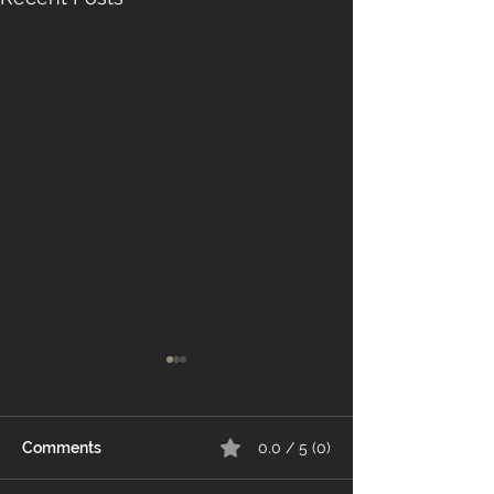
Comments
0.0 / 5 (0)