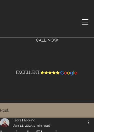
CALL NOW
Post
Teo's Flooring
Jan 14, 2025
1 min read