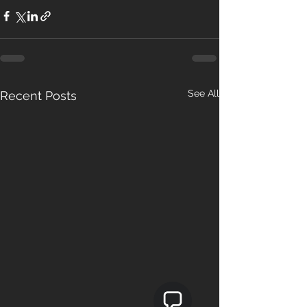
See All
Recent Posts