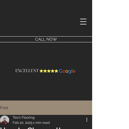
CALL NOW
Post
Teo's Flooring
Feb 20, 2025
1 min read