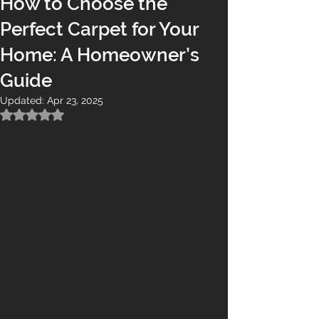
How to Choose the
Perfect Carpet for Your
Home: A Homeowner’s
Guide
Updated:
Apr 23, 2025
Rated NaN out of 5 stars.