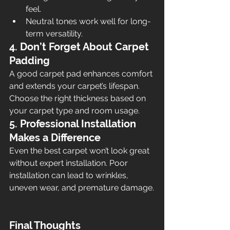
feel.
Neutral tones work well for long-
term versatility.
4. Don’t Forget About Carpet 
Padding
A good carpet pad enhances comfort 
and extends your carpet’s lifespan. 
Choose the right thickness based on 
your carpet type and room usage.
5. Professional Installation 
Makes a Difference
Even the best carpet won’t look great 
without expert installation. Poor 
installation can lead to wrinkles, 
uneven wear, and premature damage.
Final Thoughts