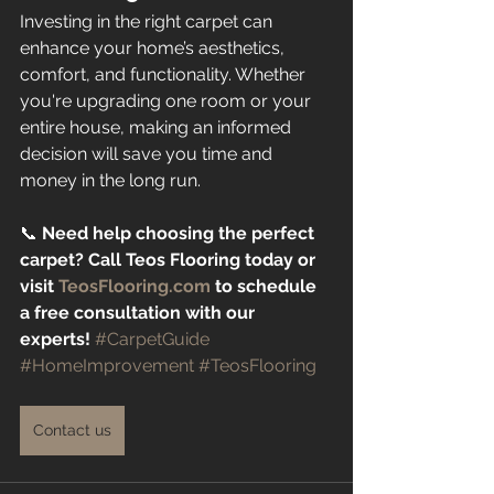
Investing in the right carpet can 
enhance your home’s aesthetics, 
comfort, and functionality. Whether 
you're upgrading one room or your 
entire house, making an informed 
decision will save you time and 
money in the long run.
📞 
Need help choosing the perfect 
carpet? Call Teos Flooring today or 
visit 
TeosFlooring.com
 to schedule 
a free consultation with our 
experts!
#CarpetGuide
#HomeImprovement
#TeosFlooring
Contact us