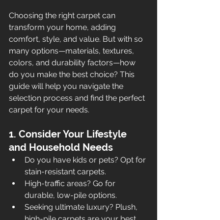
Choosing the right carpet can 
transform your home, adding 
comfort, style, and value. But with so 
many options—materials, textures, 
colors, and durability factors—how 
do you make the best choice? This 
guide will help you navigate the 
selection process and find the perfect 
carpet for your needs.
1. Consider Your Lifestyle 
and Household Needs
Do you have kids or pets? Opt for 
stain-resistant carpets.
High-traffic areas? Go for 
durable, low-pile options.
Seeking ultimate luxury? Plush, 
high-pile carpets are your best 