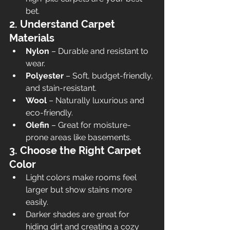
bet.
2. Understand Carpet 
Materials
Nylon
 – Durable and resistant to 
wear.
Polyester
 – Soft, budget-friendly, 
and stain-resistant.
Wool
 – Naturally luxurious and 
eco-friendly.
Olefin
 – Great for moisture-
prone areas like basements.
3. Choose the Right Carpet 
Color
Light colors make rooms feel 
larger but show stains more 
easily.
Darker shades are great for 
hiding dirt and creating a cozy 