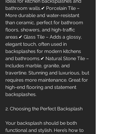
Ideal for kitchen backsplashes and 
bathroom walls.✔ Porcelain Tile – 
More durable and water-resistant 
than ceramic, perfect for bathroom 
floors, showers, and high-traffic 
areas.✔ Glass Tile – Adds a glossy, 
elegant touch, often used in 
backsplashes for modern kitchens 
and bathrooms.✔ Natural Stone Tile – 
Includes marble, granite, and 
travertine. Stunning and luxurious, but 
requires more maintenance. Great for 
high-end flooring and statement 
backsplashes.
2. Choosing the Perfect Backsplash
Your backsplash should be both 
functional and stylish. Here’s how to 