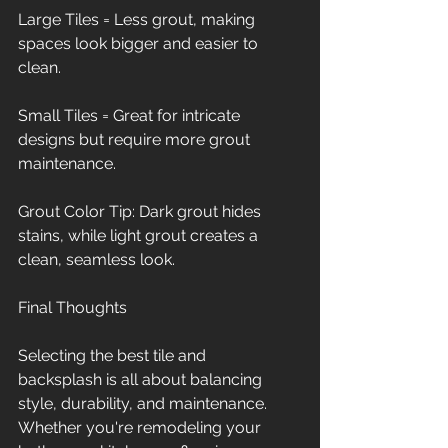
Large Tiles = Less grout, making 
spaces look bigger and easier to 
clean.
Small Tiles = Great for intricate 
designs but require more grout 
maintenance.
Grout Color Tip: Dark grout hides 
stains, while light grout creates a 
clean, seamless look.
Final Thoughts
Selecting the best tile and 
backsplash is all about balancing 
style, durability, and maintenance. 
Whether you're remodeling your 