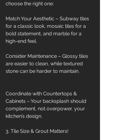
choose the right one:
Match Your Aesthetic – Subway tiles 
for a classic look, mosaic tiles for a 
bold statement, and marble for a 
high-end feel.
Consider Maintenance – Glossy tiles 
are easier to clean, while textured 
stone can be harder to maintain.
Coordinate with Countertops & 
Cabinets – Your backsplash should 
complement, not overpower, your 
kitchen’s design.
3. Tile Size & Grout Matters!