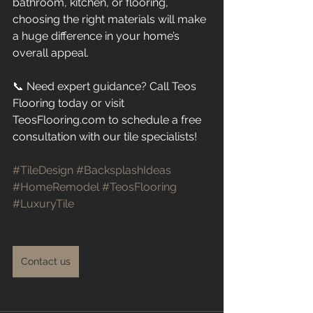
bathroom, kitchen, or flooring, 
choosing the right materials will make 
a huge difference in your home’s 
overall appeal.
📞 Need expert guidance? Call Teos 
Flooring today or visit 
TeosFlooring.com to schedule a free 
consultation with our tile specialists!
#TileDesign
#BacksplashIdeas
#HomeRemodel
#TeosFlooring
#LuxuryTile
Contact us