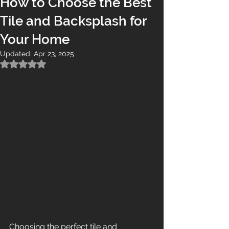
How to Choose the Best
Tile and Backsplash for
Your Home
Updated:
Apr 23, 2025
Rated NaN out of 5 stars.
Choosing the perfect tile and 