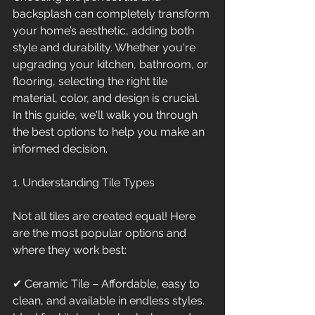
backsplash can completely transform 
your home’s aesthetic, adding both 
style and durability. Whether you're 
upgrading your kitchen, bathroom, or 
flooring, selecting the right tile 
material, color, and design is crucial. 
In this guide, we'll walk you through 
the best options to help you make an 
informed decision.
1. Understanding Tile Types
Not all tiles are created equal! Here 
are the most popular options and 
where they work best:
✔ Ceramic Tile – Affordable, easy to 
clean, and available in endless styles. 