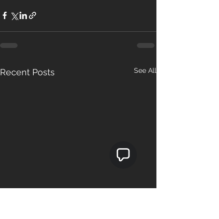
See All
Recent Posts