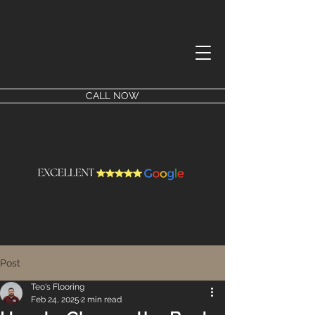
CALL NOW
Post
Teo's Flooring
Feb 24, 2025
2 min read