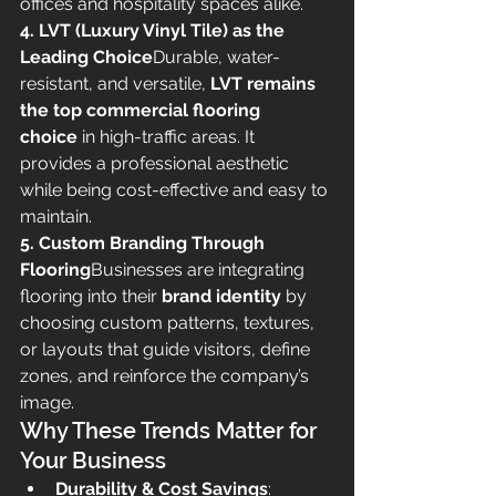
offices and hospitality spaces alike.
4. LVT (Luxury Vinyl Tile) as the 
Leading Choice
Durable, water-
resistant, and versatile, 
LVT remains 
the top commercial flooring 
choice
 in high-traffic areas. It 
provides a professional aesthetic 
while being cost-effective and easy to 
maintain.
5. Custom Branding Through 
Flooring
Businesses are integrating 
flooring into their 
brand identity
 by 
choosing custom patterns, textures, 
or layouts that guide visitors, define 
zones, and reinforce the company’s 
image.
Why These Trends Matter for 
Your Business
Durability & Cost Savings
: 