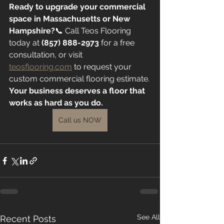
Ready to upgrade your commercial 
space in Massachusetts or New 
Hampshire?
📞 Call Teos Flooring 
today at 
(857) 888-2973
 for a free 
consultation, or visit 
teosflooring.com
 to request your 
custom commercial flooring estimate.
Your business deserves a floor that 
works as hard as you do.
Call us NOW
See All
Recent Posts