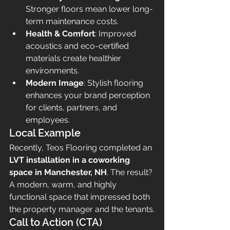
Stronger floors mean lower long-
term maintenance costs.
Health & Comfort
: Improved 
acoustics and eco-certified 
materials create healthier 
environments.
Modern Image
: Stylish flooring 
enhances your brand perception 
for clients, partners, and 
employees.
Local Example
Recently, Teos Flooring completed an 
LVT installation in a coworking 
space in Manchester, NH
. The result? 
A modern, warm, and highly 
functional space that impressed both 
the property manager and the tenants.
Call to Action (CTA)