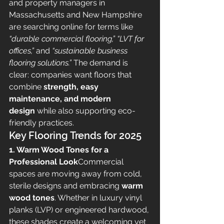
and property managers in 
Massachusetts and New Hampshire 
are searching online for terms like 
“durable commercial flooring,” “LVT for 
offices,”
 and 
“sustainable business 
flooring solutions.”
 The demand is 
clear: companies want floors that 
combine 
strength, easy 
maintenance, and modern 
design
 while also supporting eco-
friendly practices.
Key Flooring Trends for 2025
1. Warm Wood Tones for a 
Professional Look
Commercial 
spaces are moving away from cold, 
sterile designs and embracing 
warm 
wood tones
. Whether in luxury vinyl 
planks (LVP) or engineered hardwood, 
these shades create a welcoming yet 