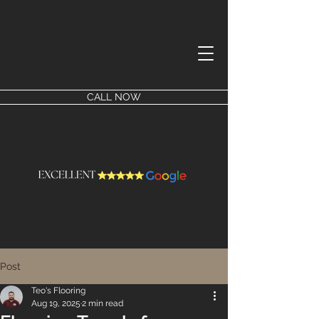
CALL NOW
Post
Teo's Flooring
Aug 19, 2025
2 min read