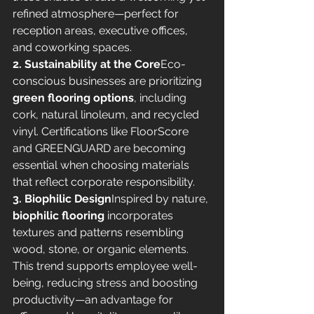
refined atmosphere—perfect for 
reception areas, executive offices, 
and coworking spaces.
2. Sustainability at the Core
Eco-
conscious businesses are prioritizing 
green flooring options
, including 
cork, natural linoleum, and recycled 
vinyl. Certifications like FloorScore 
and GREENGUARD are becoming 
essential when choosing materials 
that reflect corporate responsibility.
3. Biophilic Design
Inspired by nature, 
biophilic flooring
 incorporates 
textures and patterns resembling 
wood, stone, or organic elements. 
This trend supports employee well-
being, reducing stress and boosting 
productivity—an advantage for 