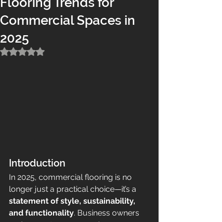
Flooring Trends for
Commercial Spaces in
2025
Rated NaN out of 5 stars.
Introduction
In 2025, commercial flooring is no 
longer just a practical choice—it’s a 
statement of style, sustainability, 
and functionality
. Business owners 