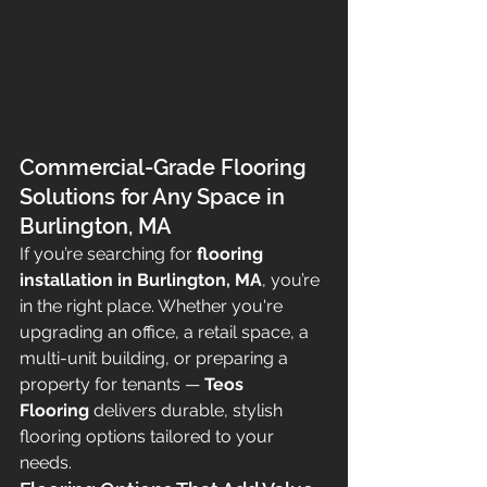
Commercial-Grade Flooring 
Solutions for Any Space in 
Burlington, MA
If you’re searching for 
flooring 
installation in Burlington, MA
, you’re 
in the right place. Whether you're 
upgrading an office, a retail space, a 
multi-unit building, or preparing a 
property for tenants — 
Teos 
Flooring
 delivers durable, stylish 
flooring options tailored to your 
needs.