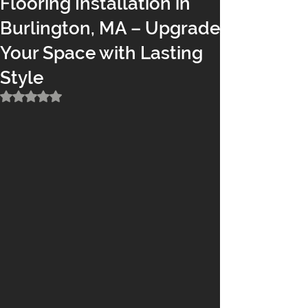
Flooring Installation in
Burlington, MA – Upgrade
Your Space with Lasting
Style
Rated NaN out of 5 stars.