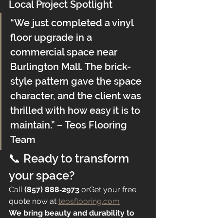
Local Project Spotlight
“We just completed a vinyl 
floor upgrade in a 
commercial space near 
Burlington Mall. The brick-
style pattern gave the space 
character, and the client was 
thrilled with how easy it is to 
maintain.” – Teos Flooring 
Team
📞 Ready to transform 
your space?
Call 
(857) 888‑2973
 orGet your free 
quote now at 
teosflooring.com
We bring beauty and durability to 