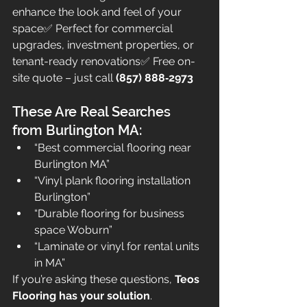
enhance the look and feel of your 
space✅ Perfect for commercial 
upgrades, investment properties, or 
tenant-ready renovations✅ Free on-
site quote – just call 
(857) 888‑2973
These Are Real Searches 
from Burlington MA:
“Best commercial flooring near 
Burlington MA”
“Vinyl plank flooring installation 
Burlington”
“Durable flooring for business 
space Woburn”
“Laminate or vinyl for rental units 
in MA”
If you’re asking these questions, 
Teos 
Flooring has your solution
.