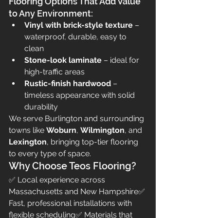
Flooring Options That Add Value 
to Any Environment:
Vinyl with brick-style texture
 – 
waterproof, durable, easy to 
clean
Stone-look laminate
 – ideal for 
high-traffic areas
Rustic-finish hardwood
 – 
timeless appearance with solid 
durability
We serve Burlington and surrounding 
towns like 
Woburn
, 
Wilmington
, and 
Lexington
, bringing top-tier flooring 
to every type of space.
Why Choose Teos Flooring?
✅ Local experience across 
Massachusetts and New Hampshire✅ 
Fast, professional installations with 
flexible scheduling✅ Materials that 