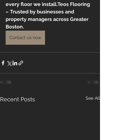
every floor we install.Teos Flooring 
– Trusted by businesses and 
property managers across Greater 
Boston.
Contact us now
See All
Recent Posts