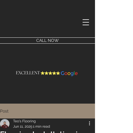
CALL NOW
Post
Teo's Flooring
Jun 11, 2025
1 min read