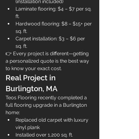
(installation included)
Laminate flooring: $4 – $7 per sq. 
ft.
Hardwood flooring: $8 – $15+ per 
sq. ft.
Carpet installation: $3 – $6 per 
sq. ft.
👉 Every project is different—getting 
a personalized quote is the best way 
to know your exact cost.
Real Project in 
Burlington, MA
Teos Flooring recently completed a 
full flooring upgrade in a Burlington 
home:
Replaced old carpet with luxury 
vinyl plank
Installed over 1,200 sq. ft.