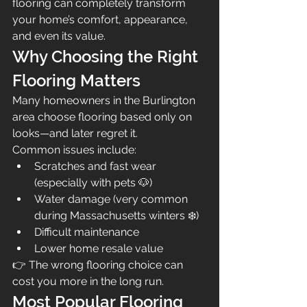
flooring can completely transform 
your home’s comfort, appearance, 
and even its value.
Why Choosing the Right 
Flooring Matters
Many homeowners in the Burlington 
area choose flooring based only on 
looks—and later regret it.
Common issues include:
Scratches and fast wear 
(especially with pets 🐶)
Water damage (very common 
during Massachusetts winters ❄️)
Difficult maintenance
Lower home resale value
👉 The wrong flooring choice can 
cost you more in the long run.
Most Popular Flooring 