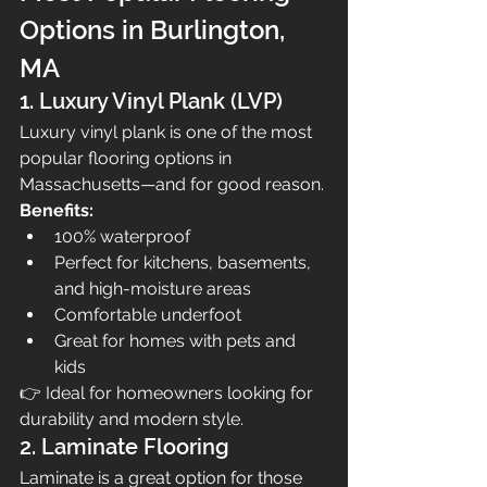
Options in Burlington, 
MA
1. Luxury Vinyl Plank (LVP)
Luxury vinyl plank is one of the most 
popular flooring options in 
Massachusetts—and for good reason.
Benefits:
100% waterproof
Perfect for kitchens, basements, 
and high-moisture areas
Comfortable underfoot
Great for homes with pets and 
kids
👉 Ideal for homeowners looking for 
durability and modern style.
2. Laminate Flooring
Laminate is a great option for those 