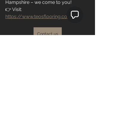
Hampshire – we come to you!
👉 Visit: 
https://www.teosflooring.com/
Contact us
See All
Recent Posts