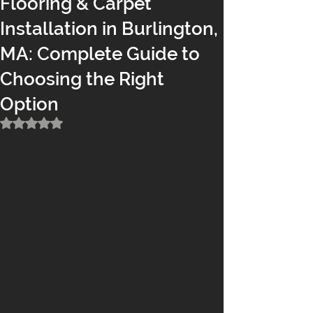
Flooring & Carpet
Installation in Burlington,
MA: Complete Guide to
Choosing the Right
Option
Rated NaN out of 5 stars.