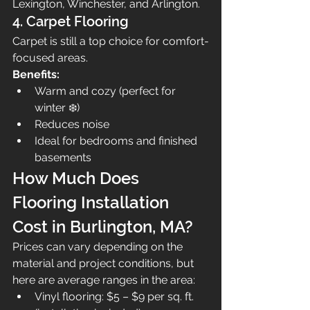
Lexington, Winchester, and Arlington.
4. Carpet Flooring
Carpet is still a top choice for comfort-
focused areas.
Benefits:
Warm and cozy (perfect for 
winter ❄️)
Reduces noise
Ideal for bedrooms and finished 
basements
How Much Does 
Flooring Installation 
Cost in Burlington, MA?
Prices can vary depending on the 
material and project conditions, but 
here are average ranges in the area:
Vinyl flooring: $5 – $9 per sq. ft. 