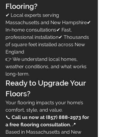
Flooring?
✔ Local experts serving 
Massachusetts and New Hampshire✔ 
In-home consultations✔ Fast, 
professional installation✔ Thousands 
of square feet installed across New 
England
👉 We understand local homes, 
weather conditions, and what works 
long-term.
Ready to Upgrade Your 
Floors?
Your flooring impacts your home’s 
comfort, style, and value.
📞 
Call us now at (857) 888-2973 for 
a free flooring consultation.
📍 
Based in Massachusetts and New 