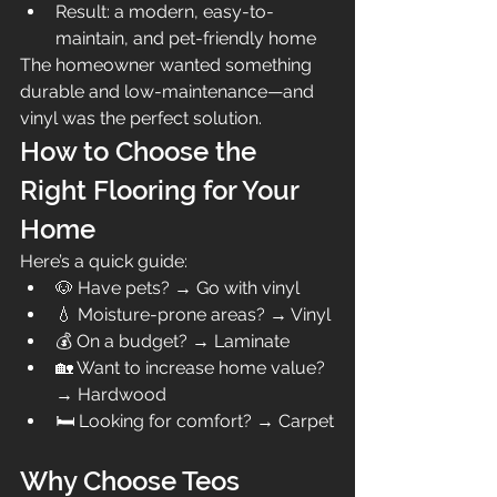
Result: a modern, easy-to-
maintain, and pet-friendly home
The homeowner wanted something 
durable and low-maintenance—and 
vinyl was the perfect solution.
How to Choose the 
Right Flooring for Your 
Home
Here’s a quick guide:
🐶 Have pets? → Go with vinyl
💧 Moisture-prone areas? → Vinyl
💰 On a budget? → Laminate
🏡 Want to increase home value? 
→ Hardwood
🛏️ Looking for comfort? → Carpet
Why Choose Teos 