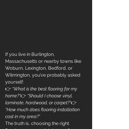
If you live in Burlington, 
Massachusetts or nearby towns like 
Woburn, Lexington, Bedford, or 
Wilmington, you’ve probably asked 
yourself:
👉 
“What is the best flooring for my 
home?”
👉 
“Should I choose vinyl, 
laminate, hardwood, or carpet?”
👉 
“How much does flooring installation 
cost in my area?”
The truth is, choosing the right 