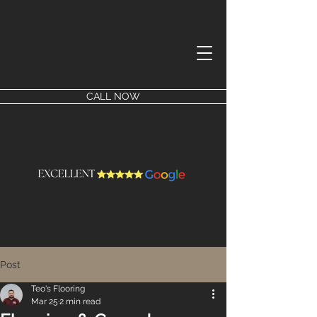
CALL NOW
Post
Teo's Flooring
Mar 25
2 min read