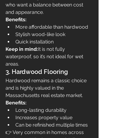
who want a balance between cost 
and appearance.
Benefits:
More affordable than hardwood
Stylish wood-like look
Quick installation
Keep in mind:
It is not fully 
waterproof, so it’s not ideal for wet 
areas.
3. Hardwood Flooring
Hardwood remains a classic choice 
and is highly valued in the 
Massachusetts real estate market.
Benefits:
Long-lasting durability
Increases property value
Can be refinished multiple times
👉 Very common in homes across 