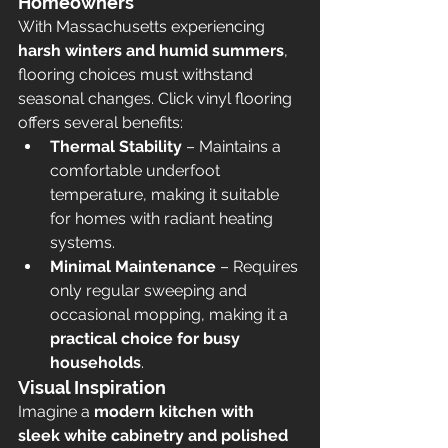
Homeowners
With Massachusetts experiencing 
harsh winters and humid summers
, 
flooring choices must withstand 
seasonal changes. Click vinyl flooring 
offers several benefits:
Thermal Stability
 – Maintains a 
comfortable underfoot 
temperature, making it suitable 
for homes with radiant heating 
systems.
Minimal Maintenance
 – Requires 
only regular sweeping and 
occasional mopping, making it a 
practical choice for busy 
households
.
Visual Inspiration
Imagine a 
modern kitchen with 
sleek white cabinetry and polished 