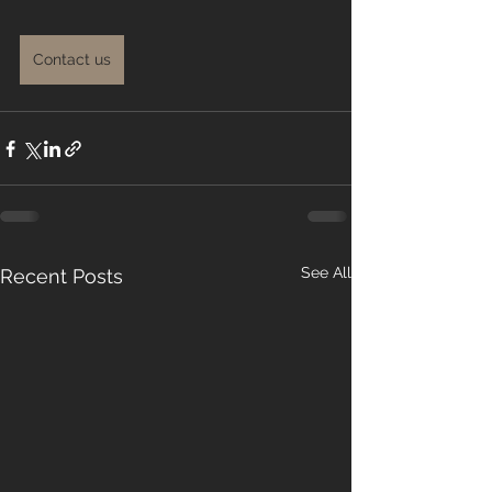
Contact us
See All
Recent Posts