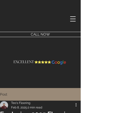
CALL NOW
Post
Teo's Flooring
Feb 8, 2025
2 min read