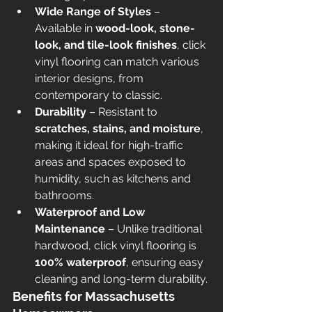
Wide Range of Styles
 – 
Available in 
wood-look, stone-
look, and tile-look finishes
, click 
vinyl flooring can match various 
interior designs, from 
contemporary to classic.
Durability
 – Resistant to 
scratches, stains, and moisture
, 
making it ideal for high-traffic 
areas and spaces exposed to 
humidity, such as kitchens and 
bathrooms.
Waterproof and Low 
Maintenance
 – Unlike traditional 
hardwood, click vinyl flooring is 
100% waterproof
, ensuring easy 
cleaning and long-term durability.
Benefits for Massachusetts 