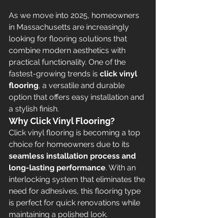
As we move into 2025, homeowners 
in Massachusetts are increasingly 
looking for flooring solutions that 
combine modern aesthetics with 
practical functionality. One of the 
fastest-growing trends is 
click vinyl 
flooring
, a versatile and durable 
option that offers easy installation and 
a stylish finish.
Why Click Vinyl Flooring?
Click vinyl flooring is becoming a top 
choice for homeowners due to its 
seamless installation process and 
long-lasting performance
. With an 
interlocking system that eliminates the 
need for adhesives, this flooring type 
is perfect for quick renovations while 
maintaining a polished look.