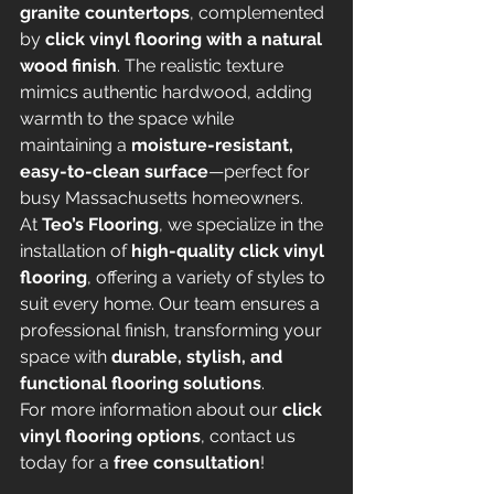
granite countertops
, complemented 
by 
click vinyl flooring with a natural 
wood finish
. The realistic texture 
mimics authentic hardwood, adding 
warmth to the space while 
maintaining a 
moisture-resistant, 
easy-to-clean surface
—perfect for 
busy Massachusetts homeowners.
At 
Teo’s Flooring
, we specialize in the 
installation of 
high-quality click vinyl 
flooring
, offering a variety of styles to 
suit every home. Our team ensures a 
professional finish, transforming your 
space with 
durable, stylish, and 
functional flooring solutions
.
For more information about our 
click 
vinyl flooring options
, contact us 
today for a 
free consultation
!