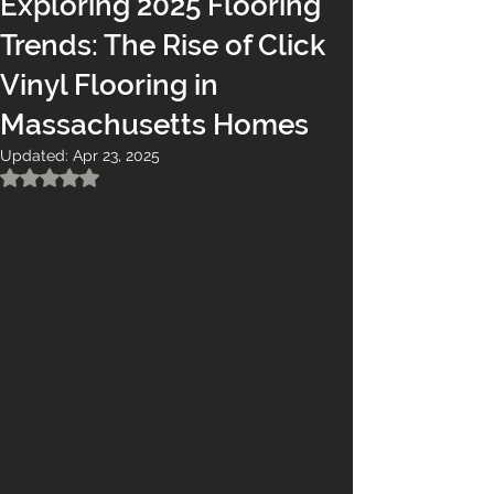
Exploring 2025 Flooring
Trends: The Rise of Click
Vinyl Flooring in
Massachusetts Homes
Updated:
Apr 23, 2025
Rated NaN out of 5 stars.