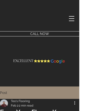
CALL NOW
Post
Teo's Flooring
Feb 2
2 min read