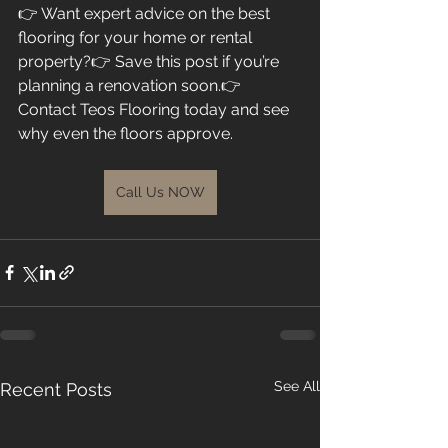
👉 Want expert advice on the best 
flooring for your home or rental 
property?👉 Save this post if you’re 
planning a renovation soon.👉 
Contact Teos Flooring today and see 
why even the floors approve.
Call Us NOW
See All
Recent Posts