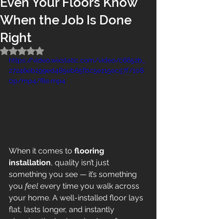
Even Your Floors Know
When the Job Is Done
Right
Rated NaN out of 5 stars.
https://video.wixstatic.com/video/c6652b_
27246eb299ed485eb65fbc5e115ec57f/108
0p/mp4/file.mp4
When it comes to 
flooring 
installation
, quality isn’t just 
something you see — it’s something 
you 
feel
 every time you walk across 
your home. A well-installed floor lays 
flat, lasts longer, and instantly 