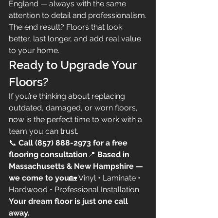
England — always with the same 
attention to detail and professionalism.
The end result? Floors that look 
better, last longer, and add real value 
to your home.
Ready to Upgrade Your 
Floors?
If you’re thinking about replacing 
outdated, damaged, or worn floors, 
now is the perfect time to work with a 
team you can trust.
📞 
Call (857) 888-2973 for a free 
flooring consultation
📍 
Based in 
Massachusetts & New Hampshire — 
we come to you
🏡 Vinyl • Laminate • 
Hardwood • Professional Installation
Your dream floor is just one call 
away.