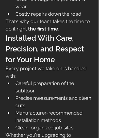
wear
Costly repairs down the road
That’s why our team takes the time to 
do it right 
the first time
.
Installed With Care, 
Precision, and Respect 
for Your Home
Every project we take on is handled 
with:
Careful preparation of the 
subfloor
Precise measurements and clean 
cuts
Manufacturer-recommended 
installation methods
Clean, organized job sites
Whether you’re upgrading to 