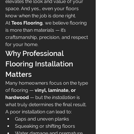
elevates the look and value of your 
space. And yes… even your floors 
know when the job is done right.
At 
Teos Flooring
, we believe flooring 
is more than materials — it’s 
craftsmanship, precision, and respect 
for your home.
Why Professional 
Flooring Installation 
Matters
Many homeowners focus on the type 
of flooring — 
vinyl, laminate, or 
hardwood
 — but the 
installation
 is 
what truly determines the final result.
A poor installation can lead to:
Gaps and uneven planks
Squeaking or shifting floors
Water damage and premature 