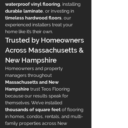
waterproof vinyl flooring
, installing 
durable laminate
, or investing in 
timeless hardwood floors
, our 
experienced installers treat your 
home like it’s their own.
Trusted by Homeowners 
Across Massachusetts & 
New Hampshire
Homeowners and property 
managers throughout 
Massachusetts and New 
Hampshire
 trust Teos Flooring 
because our results speak for 
themselves. We’ve installed 
thousands of square feet
 of flooring 
in homes, condos, rentals, and multi-
family properties across New 