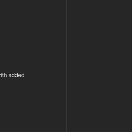
with added 