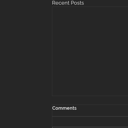
Recent Posts
Comments