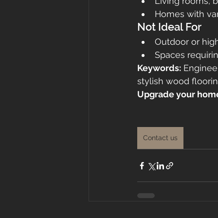
Living rooms, 
Homes with var
Not Ideal For
Outdoor or hig
Spaces requirin
Keywords:
 Enginee
stylish wood floori
Upgrade your home 
Contact us