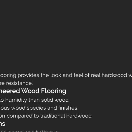
ooring provides the look and feel of real hardwood 
re resistance.
ineered Wood Flooring
to humidity than solid wood
rious wood species and finishes
tion compared to traditional hardwood
ns