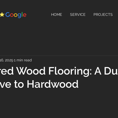
HOME
SERVICE
PROJECTS
16, 2025
1 min read
ed Wood Flooring: A Du
ive to Hardwood
 stars.