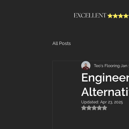
All Posts
Teo's Flooring
Jan 
Engineer
Alternat
Updated:
Apr 23, 2025
Rated NaN out of 5