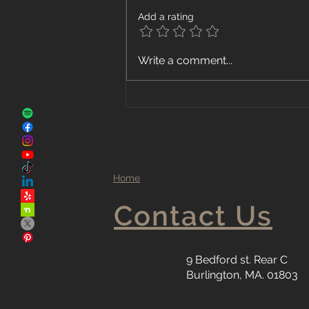
Add a rating
The Advantages of Local
Write a comment...
Flooring Companies
Home
Contact Us
9 Bedford st. Rear C
Burlington, MA. 01803