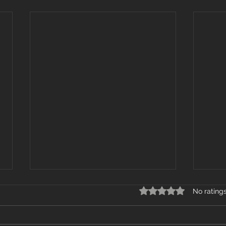
Rated 0 out of 5 star
No rating