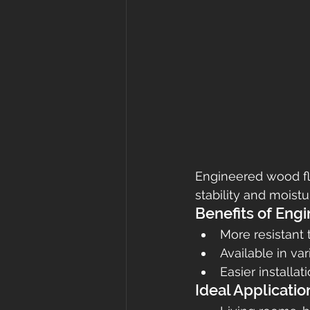
Engineered wood fl
stability and moistu
Benefits of Eng
More resistant 
Available in va
Easier installa
Ideal Applicatio