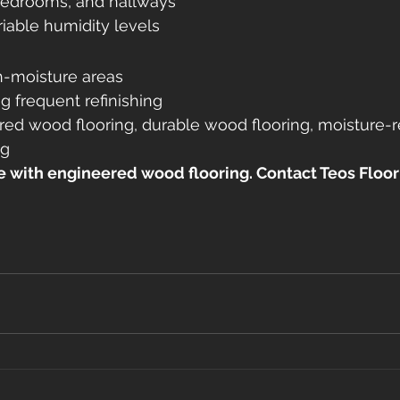
bedrooms, and hallways
iable humidity levels
h-moisture areas
g frequent refinishing
red wood flooring, durable wood flooring, moisture-r
ng
with engineered wood flooring. Contact Teos Floor