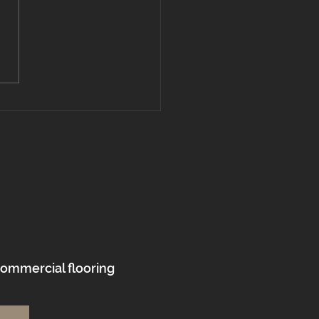
l vs. Hardwood Flooring:
’s the Best Choice for
s in Massachusetts
 New Hampshire?
commercial flooring
.