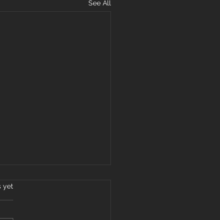
See All
s.
s yet