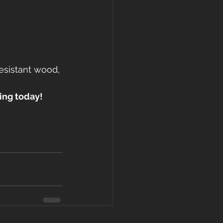
esistant wood, 
ing today!