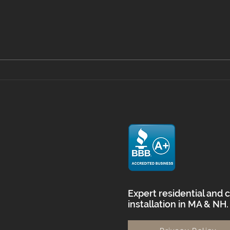
Mastering Floor Prep with
Viny
Self Leveling in
What
Massachusetts
Home
and
Expert residential and 
installation in MA & NH