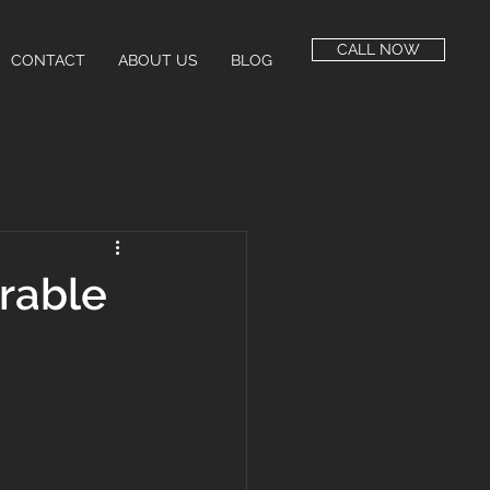
CALL NOW
CONTACT
ABOUT US
BLOG
rable