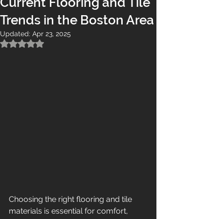
Current Flooring and Tile
Trends in the Boston Area
Updated:
Apr 23, 2025
Rated NaN out of 5 stars.
Choosing the right flooring and tile 
materials is essential for comfort, 