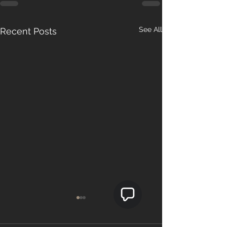
See All
Recent Posts