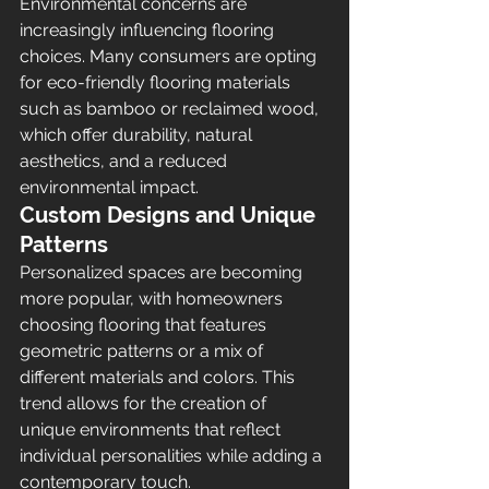
Environmental concerns are 
increasingly influencing flooring 
choices. Many consumers are opting 
for eco-friendly flooring materials 
such as bamboo or reclaimed wood, 
which offer durability, natural 
aesthetics, and a reduced 
environmental impact.
Custom Designs and Unique 
Patterns
Personalized spaces are becoming 
more popular, with homeowners 
choosing flooring that features 
geometric patterns or a mix of 
different materials and colors. This 
trend allows for the creation of 
unique environments that reflect 
individual personalities while adding a 
contemporary touch.