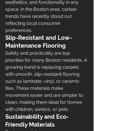
aesthetics, and functionality in any 
space. In the Boston area, certain 
trends have recently stood out, 
reflecting local consumer 
preferences.
Slip-Resistant and Low-
Maintenance Flooring
Safety and practicality are top 
priorities for many Boston residents. A 
growing trend is replacing carpets 
with smooth, slip-resistant flooring 
such as laminate, vinyl, or ceramic 
tiles. These materials make 
movement easier and are simpler to 
clean, making them ideal for homes 
with children, seniors, or pets.
Sustainability and Eco-
Friendly Materials