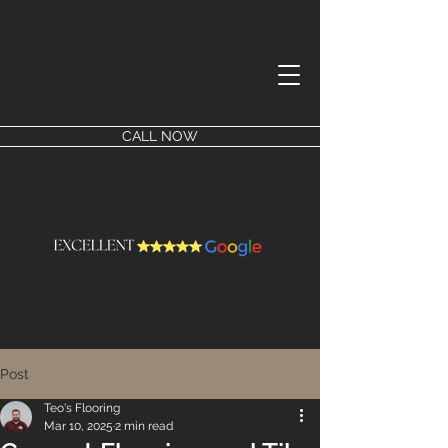
CALL NOW
Post
Teo's Flooring
Mar 10, 2025
2 min read