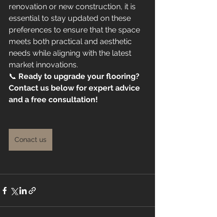
renovation or new construction, it is 
essential to stay updated on these 
preferences to ensure that the space 
meets both practical and aesthetic 
needs while aligning with the latest 
market innovations.
📞 
Ready to upgrade your flooring? 
Contact us below for expert advice 
and a free consultation!
Conact us