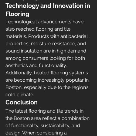
Technology and Innovation in 
Flooring
Technological advancements have 
also reached flooring and tile 
materials. Products with antibacterial 
properties, moisture resistance, and 
sound insulation are in high demand 
among consumers looking for both 
aesthetics and functionality. 
Additionally, heated flooring systems 
are becoming increasingly popular in 
Boston, especially due to the region’s 
cold climate.
Conclusion
The latest flooring and tile trends in 
the Boston area reflect a combination 
of functionality, sustainability, and 
design. When considering a 