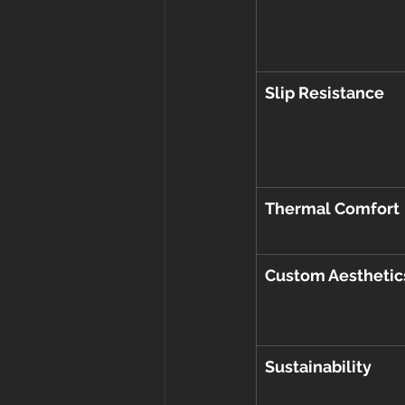
Slip Resistance
Thermal Comfort
Custom Aesthetic
Sustainability