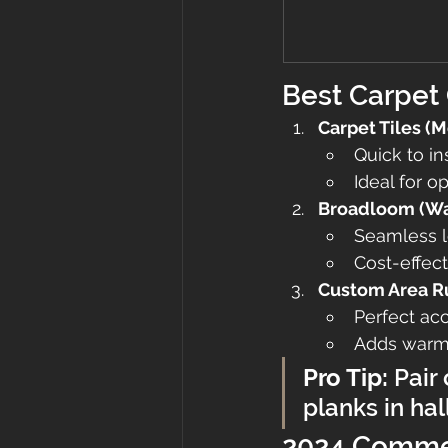
Best Carpet 
Carpet Tiles (
Quick to in
Ideal for 
Broadloom (Wal
Seamless l
Cost-effect
Custom Area R
Perfect ac
Adds warmt
Pro Tip:
 Pair
planks in hal
2024 Commer