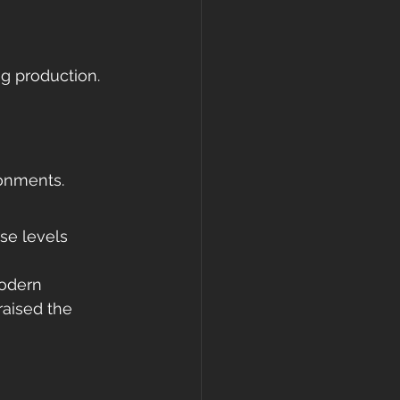
ng production.
ronments.
ise levels 
odern 
aised the 