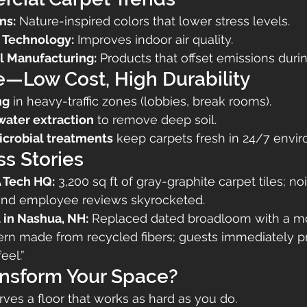
ns:
 Nature-inspired colors that lower stress levels.
 Technology:
 Improves indoor air quality.
l Manufacturing:
 Products that offset emissions duri
—Low Cost, High Durability
ng
 in heavy-traffic zones (lobbies, break rooms).
water extraction
 to remove deep soil.
icrobial treatments
 keep carpets fresh in 24/7 envi
s Stories
 Tech HQ:
 3,200 sq ft of gray-graphite carpet tiles; no
and employee reviews skyrocketed.
 in Nashua, NH:
 Replaced dated broadloom with a m
ern made from recycled fibers; guests immediately pr
eel.”
ansform Your Space?
ves a floor that works as hard as you do.