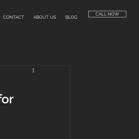
CALL NOW
CONTACT
ABOUT US
BLOG
for