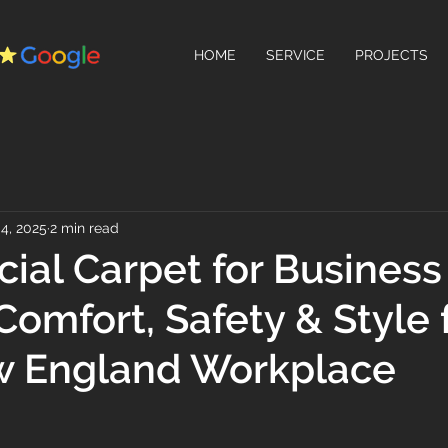
HOME
SERVICE
PROJECTS
4, 2025
2 min read
al Carpet for Business
Comfort, Safety & Style 
w England Workplace
 stars.