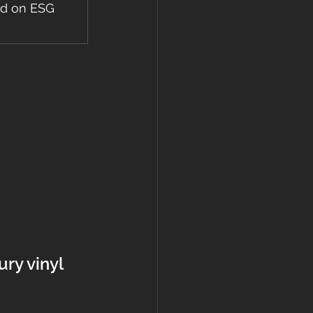
ed on ESG 
ury vinyl 