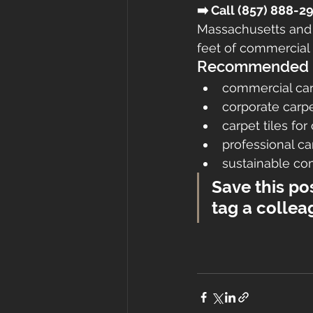
➡️ Call (857) 888-
Massachusetts and
feet of commercial 
Recommended K
commercial ca
corporate carpe
carpet tiles for
professional 
sustainable c
Save this po
tag a collea