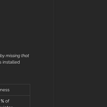
by missing that 
 installed 
iness
 %
 of 