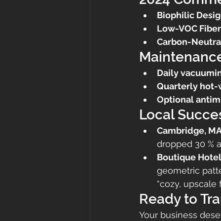
Biophilic Desig
Low-VOC Fiber
Carbon-Neutra
Maintenance
Daily vacuumi
Quarterly hot-
Optional antim
Local Succes
Cambridge, MA
dropped 30 % 
Boutique Hotel
geometric patt
“cozy, upscale f
Ready to Tr
Your business deser