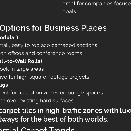
great for companies focus
goals.
Options for Business Places
Modular)
stall, easy to replace damaged sections
open offices and conference rooms
l-to-Wall Rolls)
ook in large areas
ive for high square-footage projects
ugs
cent for reception zones or lounge spaces
h over existing hard surfaces
 carpet tiles in high-traffic zones with lux
lways for the best of both worlds.
cial Carpet Trends