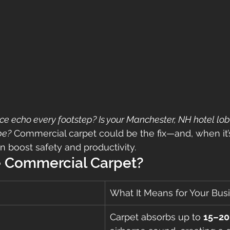
ice echo every footstep? Is your Manchester, NH hotel lob
be?
 Commercial carpet could be the fix—and, when it’s
en boost safety and productivity.
 Commercial Carpet?
What It Means for Your Bus
Carpet absorbs up to 
15–20