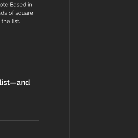
ote!Based in 
nds of square 
he list.
 list—and 