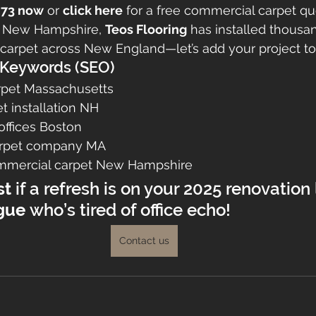
2973 now
 or 
click here
 for a free commercial carpet qu
 New Hampshire, 
Teos Flooring
 has installed thousa
carpet across New England—let’s add your project to t
eywords (SEO)
rpet Massachusetts
t installation NH
 offices Boston
carpet company MA
ommercial carpet New Hampshire
st
 if a refresh is on your 2025 renovation
gue
 who’s tired of office echo!
Contact us