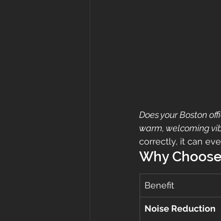
Does your Boston off
warm, welcoming vi
correctly, it can ev
Why Choose
Benefit
Noise Reduction