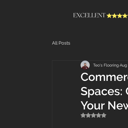
All Posts
Teo's Flooring
Aug 
Commerci
Spaces: 
Your Ne
Rated NaN out of 5