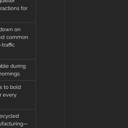
uieter 
actions for 
 down on 
 most common 
traffic 
ble during 
ornings.
 to bold 
r every 
recycled 
ufacturing—