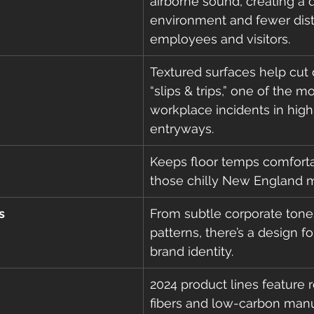
airborne sound, creating a q
environment and fewer distr
employees and visitors.
Textured surfaces help cut
“slips & trips,” one of the
workplace incidents in high-
entryways.
Keeps floor temps comforta
those chilly New England m
s
From subtle corporate tones
patterns, there’s a design fo
brand identity.
2024 product lines feature 
fibers and low-carbon man