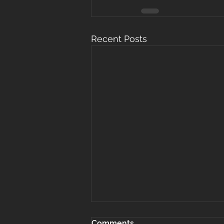
Recent Posts
Comments