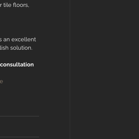
tile floors, 
is an excellent 
ish solution. 
 consultation 
e