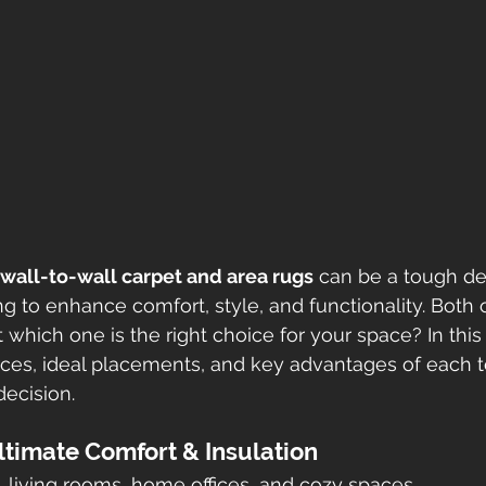
wall-to-wall carpet and area rugs
 can be a tough dec
to enhance comfort, style, and functionality. Both o
 which one is the right choice for your space? In this 
nces, ideal placements, and key advantages of each t
ecision.
Ultimate Comfort & Insulation
 living rooms, home offices, and cozy spaces.