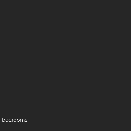
ke bedrooms, 