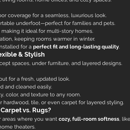
loor coverage for a seamless, luxurious look.
table underfoot—perfect for families and pets.
making it ideal for multi-story homes.
ation, keeping rooms warmer in winter.
nstalled for a 
perfect fit and long-lasting quality
.
exible & Stylish
ept spaces, under furniture, and layered designs.
out for a fresh, updated look.
 and cleaned easily.
y, color, and texture to any room.
 hardwood, tile, or even carpet for layered styling.
 Carpet vs. Rugs?
or areas where you want 
cozy, full-room softness
, li
 home theaters.