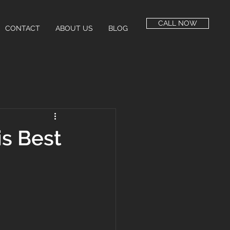
CALL NOW
CONTACT
ABOUT US
BLOG
is Best