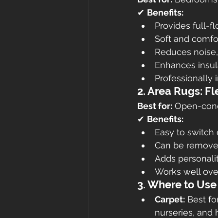
✔ 
Benefits:
Provides full-f
Soft and comfor
Reduces noise, 
Enhances insul
Professionally i
2. Area Rugs: Fl
Best for:
 Open-conc
✔ 
Benefits:
Easy to switch 
Can be removed
Adds personalit
Works well over
3. Where to Use
Carpet:
 Best f
nurseries, and