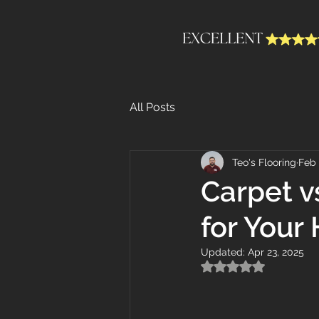
All Posts
Teo's Flooring
Feb 
Carpet v
for Your
Updated:
Apr 23, 2025
Rated NaN out of 5