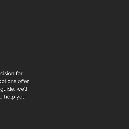
ision for 
ptions offer 
guide, we’ll 
o help you 