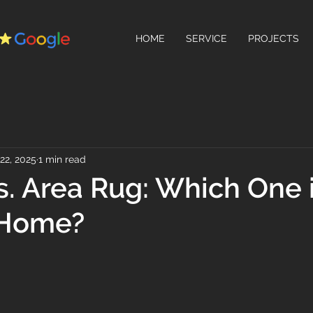
HOME
SERVICE
PROJECTS
22, 2025
1 min read
s. Area Rug: Which One 
 Home?
 stars.