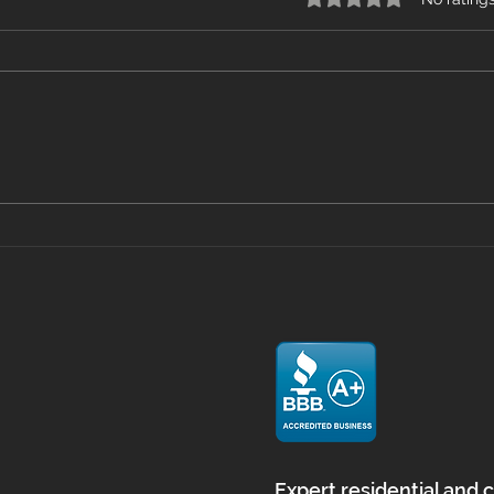
Mastering Floor Prep with
Viny
Self Leveling in
What
Massachusetts
Home
and
Expert residential and 