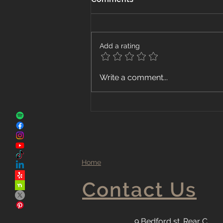
Add a rating
The Advantages of Local
Write a comment...
Flooring Companies
Home
Contact Us
9 Bedford st. Rear C