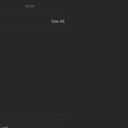
See All
s.
s yet