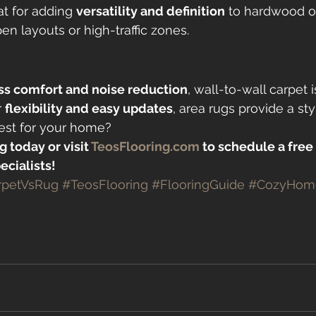
at for adding 
versatility and definition
 to hardwood or 
en layouts or high-traffic zones.
s comfort and noise reduction
, wall-to-wall carpet 
 
flexibility and easy updates
, area rugs provide a styl
best for your home?
g today or visit 
TeosFlooring.com
 to schedule a free
ecialists!
rpetVsRug
#TeosFlooring
#FlooringGuide
#CozyHom