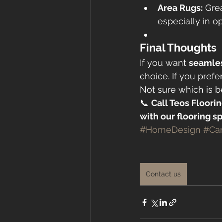
Area Rugs:
 Gre
especially in op
Final Thoughts
If you want 
seamles
choice. If you prefer
Not sure which is 
📞 
Call Teos Floorin
with our flooring sp
#HomeDesign
#Ca
Contact us