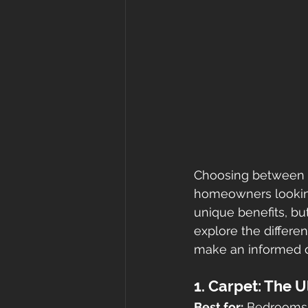
Choosing between 
homeowners looking 
unique benefits, but
explore the differe
make an informed d
1. Carpet: The 
Best for:
 Bedrooms,