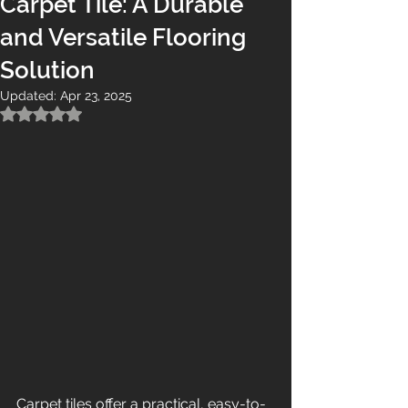
Carpet Tile: A Durable
and Versatile Flooring
Solution
Updated:
Apr 23, 2025
Rated NaN out of 5 stars.
Carpet tiles offer a practical, easy-to-