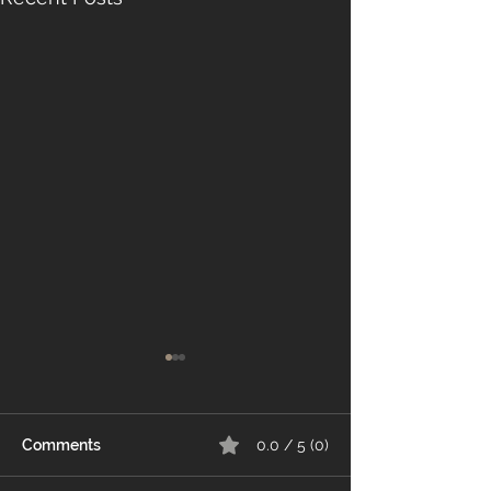
Comments
0.0 / 5 (0)