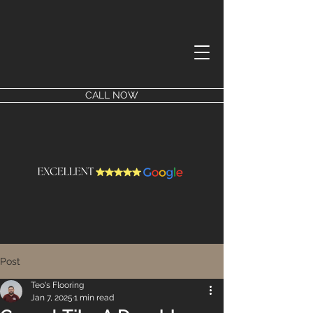
CALL NOW
Post
Teo's Flooring
Jan 7, 2025
1 min read