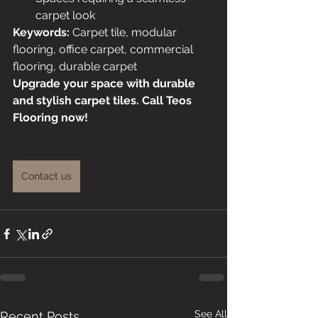
carpet look
Keywords:
 Carpet tile, modular 
flooring, office carpet, commercial 
flooring, durable carpet
Upgrade your space with durable 
and stylish carpet tiles. Call Teos 
Flooring now!
Contact us
See All
Recent Posts