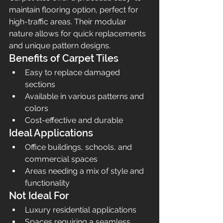
maintain flooring option, perfect for 
high-traffic areas. Their modular 
nature allows for quick replacements 
and unique pattern designs.
Benefits of Carpet Tiles
Easy to replace damaged 
sections
Available in various patterns and 
colors
Cost-effective and durable
Ideal Applications
Office buildings, schools, and 
commercial spaces
Areas needing a mix of style and 
functionality
Not Ideal For
Luxury residential applications
Spaces requiring a seamless 