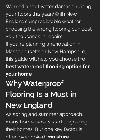
Worried about water damage ruining 
your floors this year?With New 
England’s unpredictable weather, 
choosing the wrong flooring can cost 
you thousands in repairs.
If you're planning a renovation in 
Massachusetts or New Hampshire, 
this guide will help you choose the 
best waterproof flooring option for 
your home
.
Why Waterproof 
Flooring Is a Must in 
New England
As spring and summer approach, 
many homeowners start upgrading 
their homes. But one key factor is 
often overlooked: 
moisture 