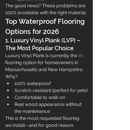
The good news? These problems are 
100% avoidable with the right material.
Top Waterproof Flooring 
Options for 2026
1. Luxury Vinyl Plank (LVP) – 
The Most Popular Choice
Luxury Vinyl Plank is currently the 
#1
flooring option for homeowners in 
Massachusetts and New Hampshire.
Why?
100% waterproof
Scratch-resistant (perfect for pets)
Comfortable to walk on
Real wood appearance without 
the maintenance
This is the most requested flooring 
we install—and for good reason.