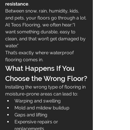
resistance
.
Between snow, rain, humidity, kids, 
and pets, your floors go through a lot.
At Teos Flooring, we often hear:“I 
want something durable, easy to 
clean, and that won’t get damaged by 
water.”
That’s exactly where waterproof 
flooring comes in.
What Happens If You 
Choose the Wrong Floor?
Installing the wrong type of flooring in 
moisture-prone areas can lead to:
Warping and swelling
Mold and mildew buildup
Gaps and lifting
Expensive repairs or 
replacements