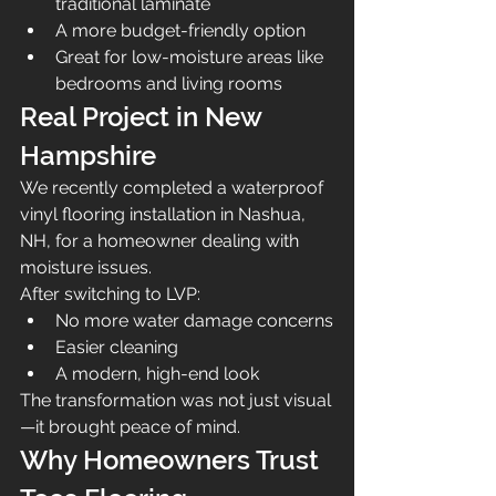
traditional laminate
A more budget-friendly option
Great for low-moisture areas like 
bedrooms and living rooms
Real Project in New 
Hampshire
We recently completed a waterproof 
vinyl flooring installation in Nashua, 
NH, for a homeowner dealing with 
moisture issues.
After switching to LVP:
No more water damage concerns
Easier cleaning
A modern, high-end look
The transformation was not just visual
—it brought peace of mind.
Why Homeowners Trust 