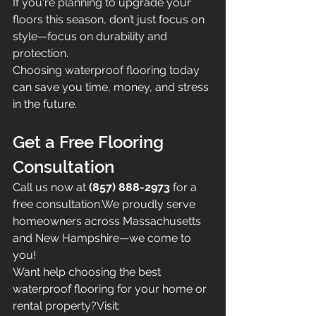
If you're planning to upgrade your 
floors this season, don’t just focus on 
style—focus on durability and 
protection.
Choosing waterproof flooring today 
can save you time, money, and stress 
in the future.
Get a Free Flooring 
Consultation
Call us now at 
(857) 888-2973
 for a 
free consultation.We proudly serve 
homeowners across Massachusetts 
and New Hampshire—we come to 
you!
Want help choosing the best 
waterproof flooring for your home or 
rental property?Visit: 