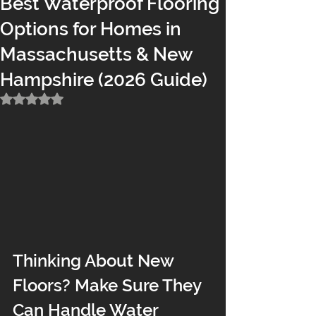
Best Waterproof Flooring
Options for Homes in
Massachusetts & New
Hampshire (2026 Guide)
Rated NaN out of 5 stars.
Thinking About New 
Floors? Make Sure They 
Can Handle Water