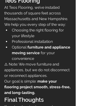
Teos Flooring
At Teos Flooring, we’ve installed 
thousands of square feet across 
Massachusetts and New Hampshire.
We help you every step of the way:
Choosing the right flooring for 
your lifestyle
Professional installation
Optional 
furniture and appliance 
moving service
 for your 
convenience
⚠️ Note: We move furniture and 
appliances, but we do not disconnect 
or reconnect appliances.
Our goal is simple: 
make your 
flooring project smooth, stress-free, 
and long-lasting.
Final Thoughts