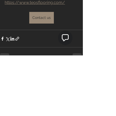
https://www.teosflooring.com/
Contact us
See All
Recent Posts