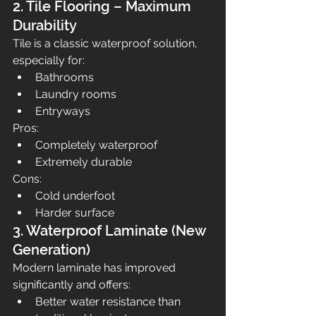
2. Tile Flooring – Maximum 
Durability
Tile is a classic waterproof solution, 
especially for:
Bathrooms
Laundry rooms
Entryways
Pros:
Completely waterproof
Extremely durable
Cons:
Cold underfoot
Harder surface
3. Waterproof Laminate (New 
Generation)
Modern laminate has improved 
significantly and offers:
Better water resistance than 