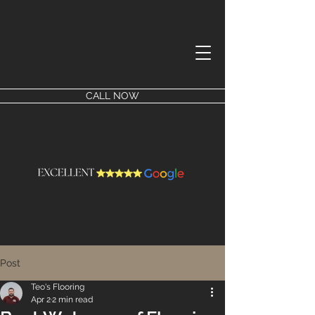
CALL NOW
Post
Teo's Flooring
Apr 2
2 min read