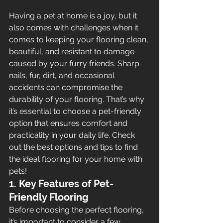
Having a pet at home is a joy, but it 
also comes with challenges when it 
comes to keeping your flooring clean, 
beautiful, and resistant to damage 
caused by your furry friends. Sharp 
nails, fur, dirt, and occasional 
accidents can compromise the 
durability of your flooring. That’s why 
it’s essential to choose a pet-friendly 
option that ensures comfort and 
practicality in your daily life. Check 
out the best options and tips to find 
the ideal flooring for your home with 
pets!
1. Key Features of Pet-
Friendly Flooring
Before choosing the perfect flooring, 
it’s important to consider a few 