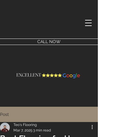
CALL NOW
Post
Teo's Flooring
Mar 7, 2025
3 min read