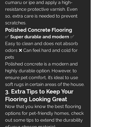
cumaru or ipe and apply a high-
resistance protective varnish. Even 
so, extra care is needed to prevent 
scratches.
Polished Concrete Flooring
✅ 
Super durable and modern
 ✅ 
Easy to clean and does not absorb 
odors ❌ Can feel hard and cold for 
pets
Polished concrete is a modern and 
highly durable option. However, to 
ensure pet comfort, it’s ideal to use 
soft rugs in certain areas of the house.
3. Extra Tips to Keep Your 
Flooring Looking Great
Now that you know the best flooring 
options for pet-friendly homes, check 
out some tips to extend the durability 
of your chosen material: