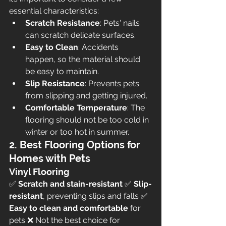
essential characteristics:
Scratch Resistance
: Pets' nails 
can scratch delicate surfaces.
Easy to Clean
: Accidents 
happen, so the material should 
be easy to maintain.
Slip Resistance
: Prevents pets 
from slipping and getting injured.
Comfortable Temperature
: The 
flooring should not be too cold in 
winter or too hot in summer.
2. Best Flooring Options for 
Homes with Pets
Vinyl Flooring
✅ 
Scratch and stain-resistant
 ✅ 
Slip-
resistant
, preventing slips and falls ✅ 
Easy to clean and comfortable
 for 
pets ❌ Not the best choice for 