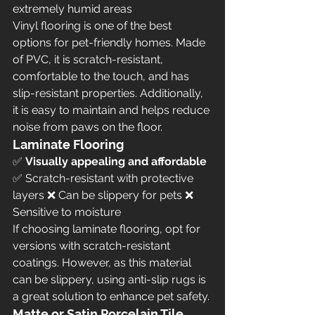
extremely humid areas
Vinyl flooring is one of the best 
options for pet-friendly homes. Made 
of PVC, it is scratch-resistant, 
comfortable to the touch, and has 
slip-resistant properties. Additionally, 
it is easy to maintain and helps reduce 
noise from paws on the floor.
Laminate Flooring
✅ 
Visually appealing and affordable
✅ Scratch-resistant with protective 
layers ❌ Can be slippery for pets ❌ 
Sensitive to moisture
If choosing laminate flooring, opt for 
versions with scratch-resistant 
coatings. However, as this material 
can be slippery, using anti-slip rugs is 
a great solution to enhance pet safety.
Matte or Satin Porcelain Tile