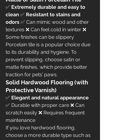
✅ 
Extremely durable and easy to 
clean
 ✅ 
Resistant to stains and 
odors
 ✅ Can mimic wood and other 
textures ❌ Can feel cold in winter ❌ 
Some finishes can be slippery
Porcelain tile is a popular choice due 
to its durability and hygiene. To 
prevent slipping, choose satin or 
matte finishes, which provide better 
traction for pets’ paws.
Solid Hardwood Flooring (with 
Protective Varnish)
✅ 
Elegant and natural appearance
✅ Durable with proper care ❌ Can 
scratch easily ❌ Requires frequent 
maintenance
If you love hardwood flooring, 
choose a more durable type such as 