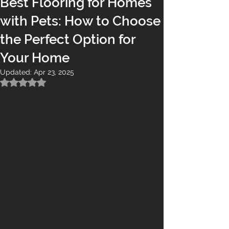
Best Flooring for Homes
with Pets: How to Choose
the Perfect Option for
Your Home
Updated:
Apr 23, 2025
Rated NaN out of 5 stars.