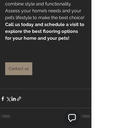
combine style and functionality. 
Assess your home’s needs and your 
pet’s lifestyle to make the best choice!
Call us today and schedule a visit to 
explore the best flooring options 
for your home and your pets!
Contact us