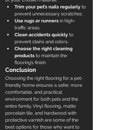
Trim your pet’s nails regularly
 to 
prevent unnecessary scratches.
Use rugs or runners
 in high-
traffic areas.
Clean accidents quickly
 to 
prevent stains and odors.
Choose the right cleaning 
products
 to maintain the 
flooring’s finish.
Conclusion
Choosing the right flooring for a pet-
friendly home ensures a safer, more 
comfortable, and practical 
environment for both pets and the 
entire family. Vinyl flooring, matte 
porcelain tile, and hardwood with 
protective varnish are some of the 
best options for those who want to 