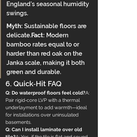
England’s seasonal humidity 
swings.
Myth:
 Sustainable floors are 
delicate.
Fact:
 Modern 
bamboo rates equal to or 
harder than red oak on the 
Janka scale, making it both 
green and durable.
6. Quick‑Hit FAQ
Q: Do waterproof floors feel cold?
A: 
Pair rigid‑core LVP with a thermal 
underlayment to add warmth—ideal 
for installations over uninsulated 
basements.
Q: Can I install laminate over old 
tile?
A: Yes, if the tile is flat and sound. 