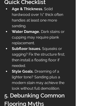
Quick Checklist
Age & Thickness.
 Solid 
hardwood over ½" thick often 
handles at least one more 
sanding.
Water Damage.
 Dark stains or 
cupping may require plank 
replacement.
Subfloor Issues.
 Squeaks or 
sagging? Fix the structure first; 
then install a floating floor if 
needed.
Style Goals.
 Dreaming of a 
lighter tone? Sanding plus a 
modern stain may achieve the 
look without full demolition.
5. Debunking Common 
Flooring Myths