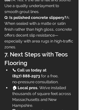
Use a quality underlayment to 
smooth grout lines.
Q: Is polished concrete slippery?
A: 
When sealed with a matte or satin 
finish rather than high gloss, concrete 
offers decent slip resistance—
especially with area rugs in high‑traffic 
zones.
7. Next Steps with Teos 
Flooring
📞 Call us today at 
(857) 888‑2973
 for a free, 
no‑pressure consultation.
🏠 Local pros.
 We’ve installed 
thousands of square feet across 
Massachusetts and New 
Hampshire.