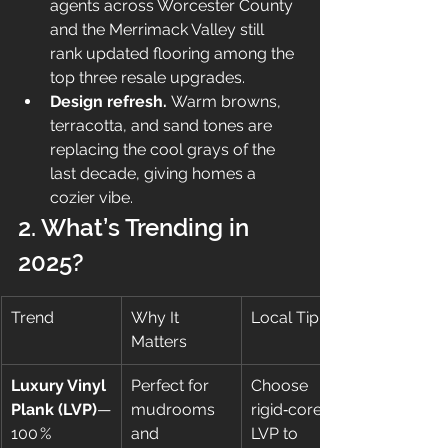
agents across Worcester County 
and the Merrimack Valley still 
rank updated flooring among the 
top three resale upgrades.
Design refresh.
 Warm browns, 
terracotta, and sand tones are 
replacing the cool grays of the 
last decade, giving homes a 
cozier vibe.
2. What’s Trending in 
2025?
Trend
Why It 
Local Tip
Matters
Luxury Vinyl 
Perfect for 
Choose 
Plank (LVP)
—
mudrooms 
rigid‑core 
100 % 
and 
LVP to 