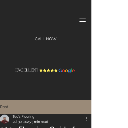
CALL NOW
Post
Teo's Flooring
Jul 30, 2025
3 min read