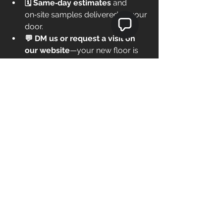
🗓️ Same‑day estimates
 and 
on‑site samples delivered to your 
door.
💬 DM us or request a visit on 
our website
—your new floor is 
one call away.
Save this guide
 if a remodel 
is on your radar, and share it 
with a neighbor who’s tired 
of squeaky floors.
Call me now