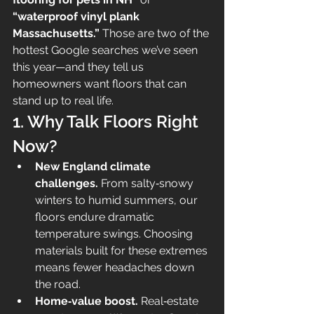
“waterproof vinyl plank 
Massachusetts.”
 Those are two of the 
hottest Google searches we’ve seen 
this year—and they tell us 
homeowners want floors that can 
stand up to real life.
1. Why Talk Floors Right 
Now?
New England climate 
challenges.
 From salty‑snowy 
winters to humid summers, our 
floors endure dramatic 
temperature swings. Choosing 
materials built for these extremes 
means fewer headaches down 
the road.
Home‑value boost.
 Real‑estate 