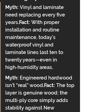
Myth:
 Vinyl and laminate 
need replacing every five 
years.
Fact:
 With proper 
installation and routine 
maintenance, today’s 
waterproof vinyl and 
laminate lines last ten to 
twenty years—even in 
high‑humidity areas.
Myth:
 Engineered hardwood 
isn’t “real” wood.
Fact:
 The top 
layer is genuine wood; the 
multi‑ply core simply adds 
stability against New 