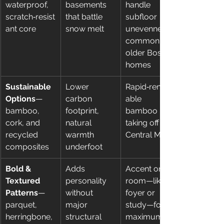
waterproof, 
basements 
handle 
scratch‑resist
that battle 
subfloor 
ant core
snow melt
unevenness 
common in 
older Boston 
homes
Sustainable 
Lower 
Rapid‑renew
Options
—
carbon 
able 
bamboo, 
footprint, 
bamboo is 
cork, and 
natural 
taking off in 
recycled 
warmth 
Central MA
composites
underfoot
Bold & 
Adds 
Accent one 
Textured 
personality 
room—like a 
Patterns
—
without 
foyer or 
parquet, 
major 
study—for 
herringbone, 
structural 
maximum 