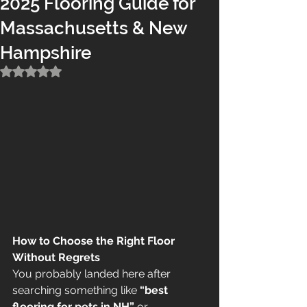
2025 Flooring Guide for
Massachusetts & New
Hampshire
Rated NaN out of 5 stars.
How to Choose the Right Floor 
Without Regrets
You probably landed here after 
searching something like 
“best 
flooring for pets in NH”
 or 