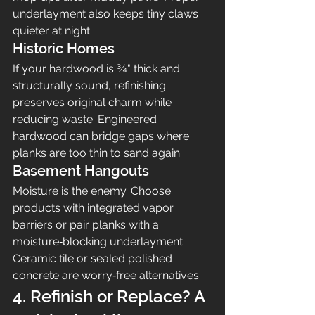
underlayment also keeps tiny claws 
quieter at night.
Historic Homes
If your hardwood is ¾" thick and 
structurally sound, refinishing 
preserves original charm while 
reducing waste. Engineered 
hardwood can bridge gaps where 
planks are too thin to sand again.
Basement Hangouts
Moisture is the enemy. Choose 
products with integrated vapor 
barriers or pair planks with a 
moisture‑blocking underlayment. 
Ceramic tile or sealed polished 
concrete are worry‑free alternatives.
4. Refinish or Replace? A 