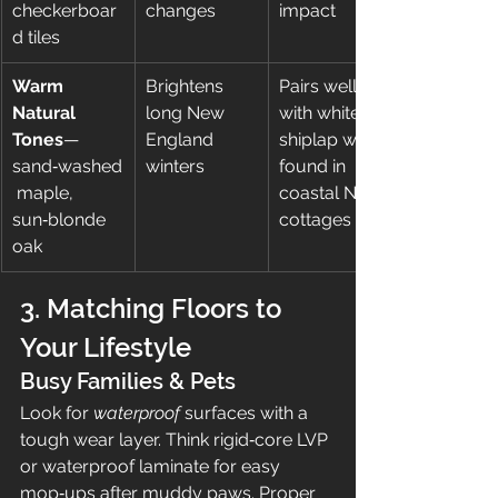
checkerboar
changes
impact
d tiles
Warm 
Brightens 
Pairs well 
Natural 
long New 
with white 
Tones
—
England 
shiplap walls 
sand‑washed
winters
found in 
 maple, 
coastal NH 
sun‑blonde 
cottages
oak
3. Matching Floors to 
Your Lifestyle
Busy Families & Pets
Look for 
waterproof
 surfaces with a 
tough wear layer. Think rigid‑core LVP 
or waterproof laminate for easy 
mop‑ups after muddy paws. Proper 