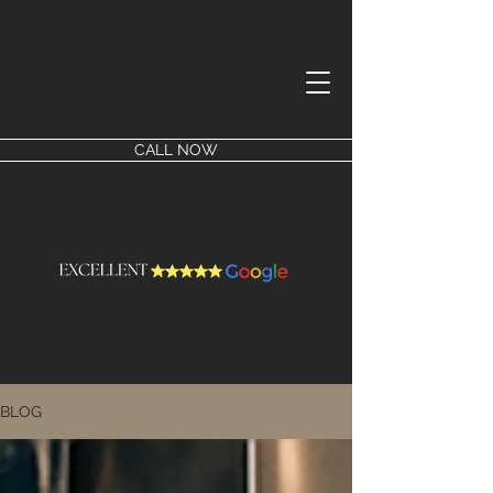
CALL NOW
BLOG