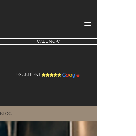
CALL NOW
BLOG