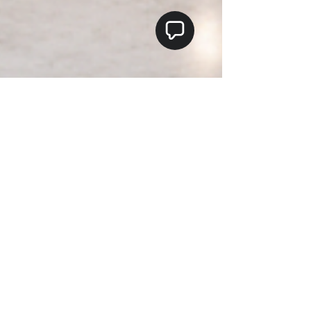
Teo's Flooring