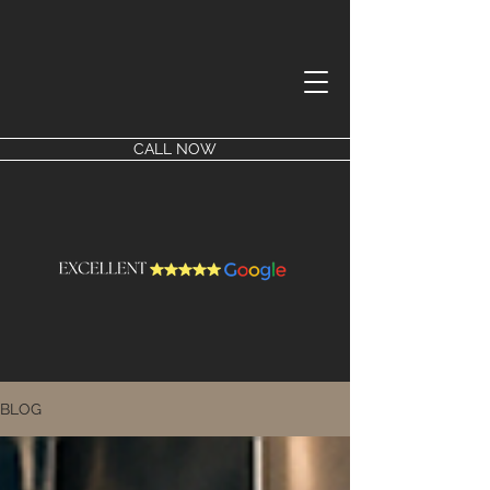
CALL NOW
BLOG