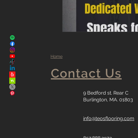
Home
Contact Us
9 Bedford st. Rear C
Burlington, MA. 01803
info@teosflooring.com