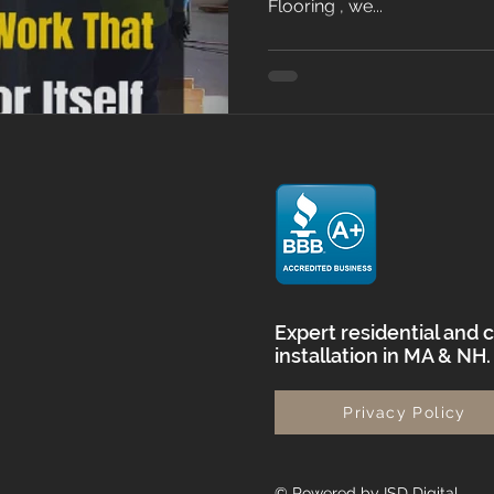
Flooring , we...
Expert residential and 
installation in MA & NH
Privacy Policy
© Powered by ISD Digital