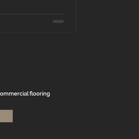
commercial flooring
.