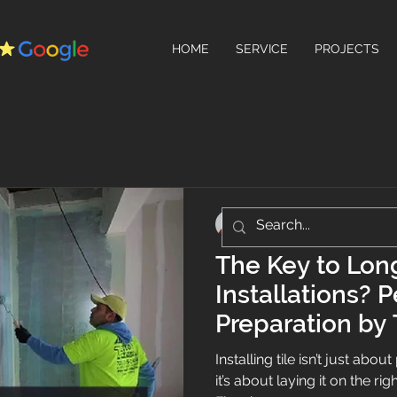
HOME
SERVICE
PROJECTS
Teo's Flooring
Jun 26, 2025
2 min read
The Key to Long
Installations? 
Preparation by 
Installing tile isn’t just abo
it’s about laying it on the ri