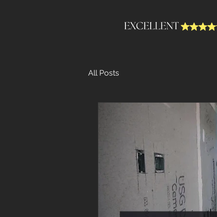
All Posts