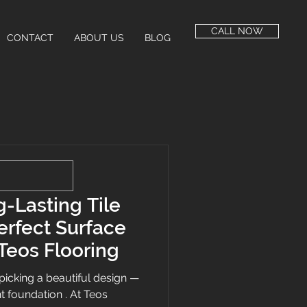
CALL NOW
CONTACT
ABOUT US
BLOG
-Lasting Tile
Perfect Surface
Teos Flooring
ut picking a beautiful design —
ght foundation . At Teos