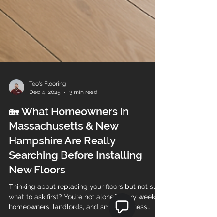
Teo's Flooring
Dec 4, 2025
3 min read
🏡 What Homeowners in
Massachusetts & New
Hampshire Are Really
Searching Before Installing