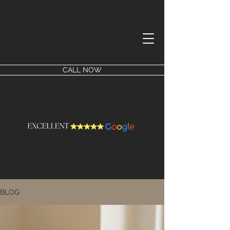
CALL NOW
BLOG