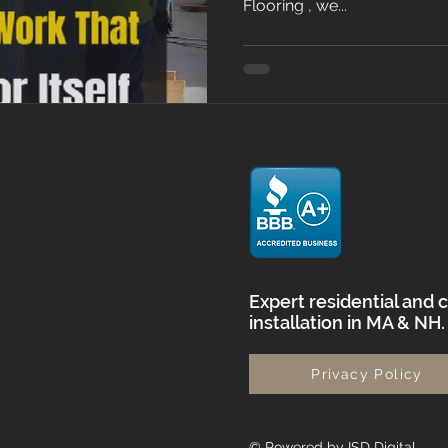
Flooring , we...
Expert residential and 
installation in MA & NH
Privacy Policy
© Powered by ISD Digital