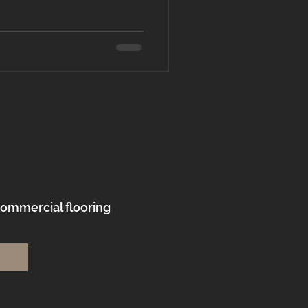
commercial flooring
.