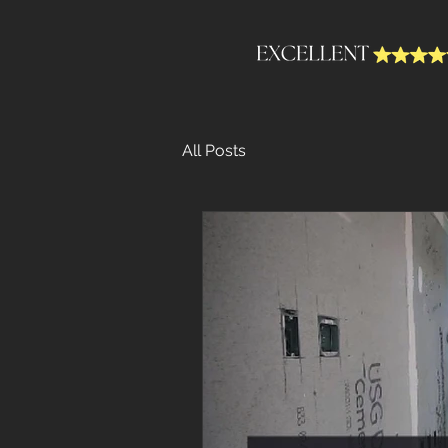
All Posts