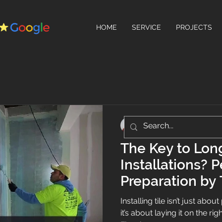
HOME
SERVICE
PROJECTS
Teo's Flooring
Jun 26, 2025
2 min read
The Key to Long
Installations? 
Preparation by 
Installing tile isn’t just abo
it’s about laying it on the ri