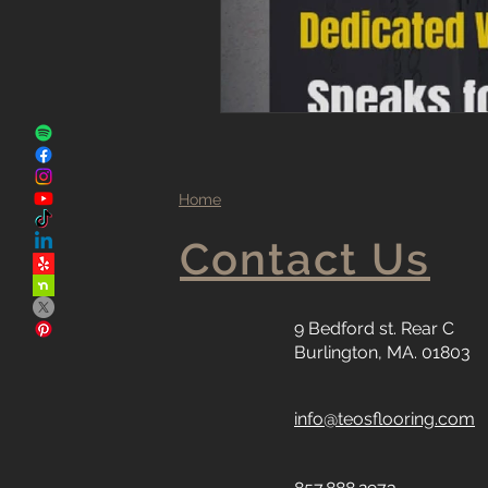
Home
Contact Us
9 Bedford st. Rear C
Burlington, MA. 01803
info@teosflooring.com