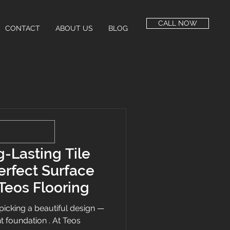
CALL NOW
CONTACT
ABOUT US
BLOG
-Lasting Tile
Perfect Surface
Teos Flooring
ut picking a beautiful design —
ght foundation . At Teos