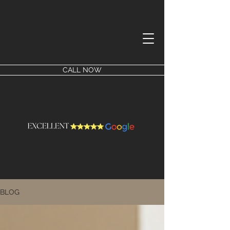
CALL NOW
BLOG